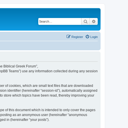
Search
Advanced search
Register
Login
The Biblical Greek Forum”,
“phpBB Teams”) use any information collected during any session
er of cookies, which are small text files that are downloaded
ion identifier (hereinafter “session-id”), automatically assigned
 to store which topics have been read, thereby improving your
pe of this document which is intended to only cover the pages
to: posting as an anonymous user (hereinafter “anonymous
ed in (hereinafter “your posts”).