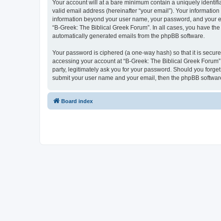
Your account will at a bare minimum contain a uniquely identif
valid email address (hereinafter “your email”). Your information
information beyond your user name, your password, and your ema
“B-Greek: The Biblical Greek Forum”. In all cases, you have the 
automatically generated emails from the phpBB software.
Your password is ciphered (a one-way hash) so that it is secu
accessing your account at “B-Greek: The Biblical Greek Forum”,
party, legitimately ask you for your password. Should you forge
submit your user name and your email, then the phpBB software
Board index