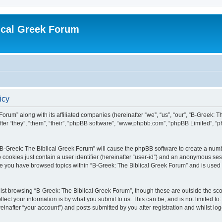
ical Greek Forum
icy
Forum” along with its affiliated companies (hereinafter “we”, “us”, “our”, “B-Greek: 
fter “they”, “them”, “their”, “phpBB software”, “www.phpbb.com”, “phpBB Limited”, 
g “B-Greek: The Biblical Greek Forum” will cause the phpBB software to create a numb
 cookies just contain a user identifier (hereinafter “user-id”) and an anonymous sess
nce you have browsed topics within “B-Greek: The Biblical Greek Forum” and is used
st browsing “B-Greek: The Biblical Greek Forum”, though these are outside the sco
ect your information is by what you submit to us. This can be, and is not limited 
einafter “your account”) and posts submitted by you after registration and whilst logg