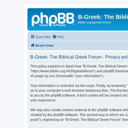
B-Greek: The Bibl
ibiblio.org/bgreek/forum/
Quick links
FAQ
Board index
B-Greek: The Biblical Greek Forum - Privacy pol
This policy explains in detail how “B-Greek: The Biblical Greek 
“https://www.ibiblio.org:443/bgreek/forum”) and phpBB (hereina
of usage by you (hereinafter “your information”).
Your information is collected via two ways. Firstly, by browsin
on to your computer’s web browser temporary files. The first two
to you by the phpBB software. A third cookie will be created o
user experience.
We may also create cookies external to the phpBB software whil
created by the phpBB software. The second way in which we coll
posts”), registering on “B-Greek: The Biblical Greek Forum” (her