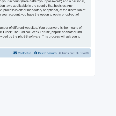
to your account (hereinafter “your password”) and a personal,
ion laws applicable in the country that hosts us. Any
process is either mandatory or optional, at the discretion of
 your account, you have the option to opt-in or opt-out of
umber of different websites. Your password is the means of
 “B-Greek: The Biblical Greek Forum”, phpBB or another 3rd
ovided by the phpBB software. This process will ask you to
Contact us
Delete cookies
All times are
UTC-04:00