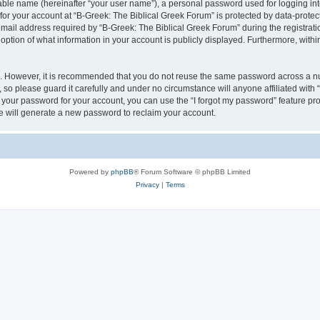
iable name (hereinafter “your user name”), a personal password used for logging in
 for your account at “B-Greek: The Biblical Greek Forum” is protected by data-protect
il address required by “B-Greek: The Biblical Greek Forum” during the registration 
option of what information in your account is publicly displayed. Furthermore, within
re. However, it is recommended that you do not reuse the same password across a n
 so please guard it carefully and under no circumstance will anyone affiliated with
t your password for your account, you can use the “I forgot my password” feature pr
 will generate a new password to reclaim your account.
Powered by
phpBB
® Forum Software © phpBB Limited
Privacy
|
Terms