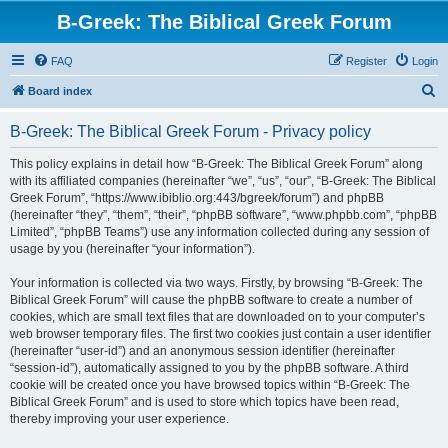
B-Greek: The Biblical Greek Forum
FAQ
Register
Login
S
Board index
e
B-Greek: The Biblical Greek Forum - Privacy policy
a
r
This policy explains in detail how “B-Greek: The Biblical Greek Forum” along
with its affiliated companies (hereinafter “we”, “us”, “our”, “B-Greek: The Biblical
c
Greek Forum”, “https://www.ibiblio.org:443/bgreek/forum”) and phpBB
h
(hereinafter “they”, “them”, “their”, “phpBB software”, “www.phpbb.com”, “phpBB
Limited”, “phpBB Teams”) use any information collected during any session of
usage by you (hereinafter “your information”).
Your information is collected via two ways. Firstly, by browsing “B-Greek: The
Biblical Greek Forum” will cause the phpBB software to create a number of
cookies, which are small text files that are downloaded on to your computer’s
web browser temporary files. The first two cookies just contain a user identifier
(hereinafter “user-id”) and an anonymous session identifier (hereinafter
“session-id”), automatically assigned to you by the phpBB software. A third
cookie will be created once you have browsed topics within “B-Greek: The
Biblical Greek Forum” and is used to store which topics have been read,
thereby improving your user experience.