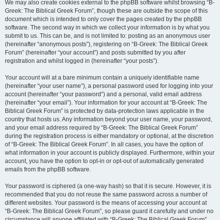
We may also create cookies external to the phpBB software whilst browsing “B-
Greek: The Biblical Greek Forum”, though these are outside the scope of this
document which is intended to only cover the pages created by the phpBB
software. The second way in which we collect your information is by what you
submit to us. This can be, and is not limited to: posting as an anonymous user
(hereinafter “anonymous posts”), registering on “B-Greek: The Biblical Greek
Forum” (hereinafter “your account”) and posts submitted by you after
registration and whilst logged in (hereinafter “your posts”).
Your account will at a bare minimum contain a uniquely identifiable name
(hereinafter “your user name”), a personal password used for logging into your
account (hereinafter “your password”) and a personal, valid email address
(hereinafter “your email”). Your information for your account at “B-Greek: The
Biblical Greek Forum” is protected by data-protection laws applicable in the
country that hosts us. Any information beyond your user name, your password,
and your email address required by “B-Greek: The Biblical Greek Forum”
during the registration process is either mandatory or optional, at the discretion
of “B-Greek: The Biblical Greek Forum”. In all cases, you have the option of
what information in your account is publicly displayed. Furthermore, within your
account, you have the option to opt-in or opt-out of automatically generated
emails from the phpBB software.
Your password is ciphered (a one-way hash) so that it is secure. However, it is
recommended that you do not reuse the same password across a number of
different websites. Your password is the means of accessing your account at
“B-Greek: The Biblical Greek Forum”, so please guard it carefully and under no
circumstance will anyone affiliated with “B-Greek: The Biblical Greek Forum”,