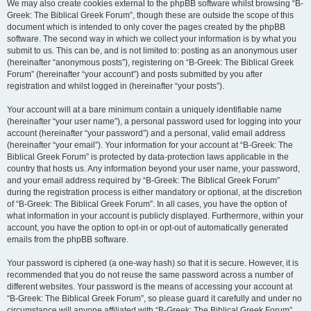
We may also create cookies external to the phpBB software whilst browsing “B-
Greek: The Biblical Greek Forum”, though these are outside the scope of this
document which is intended to only cover the pages created by the phpBB
software. The second way in which we collect your information is by what you
submit to us. This can be, and is not limited to: posting as an anonymous user
(hereinafter “anonymous posts”), registering on “B-Greek: The Biblical Greek
Forum” (hereinafter “your account”) and posts submitted by you after
registration and whilst logged in (hereinafter “your posts”).
Your account will at a bare minimum contain a uniquely identifiable name
(hereinafter “your user name”), a personal password used for logging into your
account (hereinafter “your password”) and a personal, valid email address
(hereinafter “your email”). Your information for your account at “B-Greek: The
Biblical Greek Forum” is protected by data-protection laws applicable in the
country that hosts us. Any information beyond your user name, your password,
and your email address required by “B-Greek: The Biblical Greek Forum”
during the registration process is either mandatory or optional, at the discretion
of “B-Greek: The Biblical Greek Forum”. In all cases, you have the option of
what information in your account is publicly displayed. Furthermore, within your
account, you have the option to opt-in or opt-out of automatically generated
emails from the phpBB software.
Your password is ciphered (a one-way hash) so that it is secure. However, it is
recommended that you do not reuse the same password across a number of
different websites. Your password is the means of accessing your account at
“B-Greek: The Biblical Greek Forum”, so please guard it carefully and under no
circumstance will anyone affiliated with “B-Greek: The Biblical Greek Forum”,