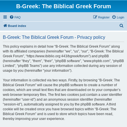
B-Greek: The Biblical Greek Forum
FAQ
Register
Login
S
Board index
e
B-Greek: The Biblical Greek Forum - Privacy policy
a
r
This policy explains in detail how “B-Greek: The Biblical Greek Forum” along
with its affiliated companies (hereinafter “we”, “us”, “our”, “B-Greek: The Biblical
c
Greek Forum”, “https://www.ibiblio.org:443/bgreek/forum”) and phpBB
h
(hereinafter “they”, “them”, “their”, “phpBB software”, “www.phpbb.com”, “phpBB
Limited”, “phpBB Teams”) use any information collected during any session of
usage by you (hereinafter “your information”).
Your information is collected via two ways. Firstly, by browsing “B-Greek: The
Biblical Greek Forum” will cause the phpBB software to create a number of
cookies, which are small text files that are downloaded on to your computer’s
web browser temporary files. The first two cookies just contain a user identifier
(hereinafter “user-id”) and an anonymous session identifier (hereinafter
“session-id”), automatically assigned to you by the phpBB software. A third
cookie will be created once you have browsed topics within “B-Greek: The
Biblical Greek Forum” and is used to store which topics have been read,
thereby improving your user experience.