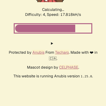
Calculating...
Difficulty: 4,
Speed: 17.818kH/s
Protected by
Anubis
From
Techaro
. Made with ❤️ in
🇨🇦.
Mascot design by
CELPHASE
.
This website is running Anubis version
.
1.25.0