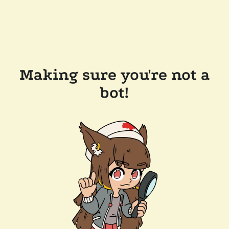
Making sure you're not a
bot!