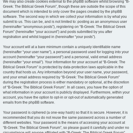
We may also create cookies external to the phpBB software whilst browsing “B-
Greek: The Biblical Greek Forum”, though these are outside the scope of this
document which is intended to only cover the pages created by the phpBB
software. The second way in which we collect your information is by what you
submit to us. This can be, and is not limited to: posting as an anonymous user
(hereinafter “anonymous posts”), registering on “B-Greek: The Biblical Greek
Forum” (hereinafter “your account”) and posts submitted by you after
registration and whilst logged in (hereinafter “your posts”).
Your account will at a bare minimum contain a uniquely identifiable name
(hereinafter “your user name”), a personal password used for logging into your
account (hereinafter “your password”) and a personal, valid email address
(hereinafter “your email”). Your information for your account at “B-Greek: The
Biblical Greek Forum” is protected by data-protection laws applicable in the
country that hosts us. Any information beyond your user name, your password,
and your email address required by “B-Greek: The Biblical Greek Forum”
during the registration process is either mandatory or optional, at the discretion
of “B-Greek: The Biblical Greek Forum”. In all cases, you have the option of
what information in your account is publicly displayed. Furthermore, within your
account, you have the option to opt-in or opt-out of automatically generated
emails from the phpBB software.
Your password is ciphered (a one-way hash) so that it is secure. However, it is
recommended that you do not reuse the same password across a number of
different websites. Your password is the means of accessing your account at
“B-Greek: The Biblical Greek Forum”, so please guard it carefully and under no
circumstance will anyone affiliated with “B-Greek: The Biblical Greek Forum”,