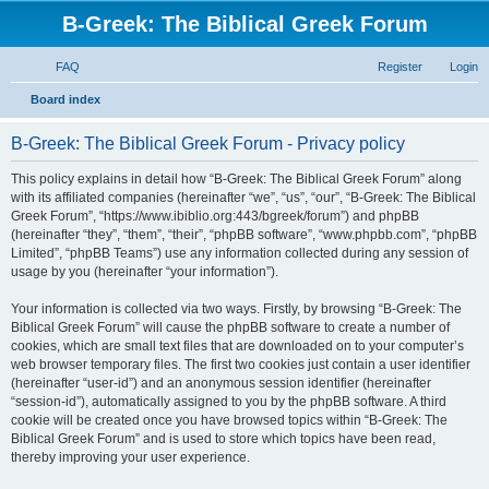
B-Greek: The Biblical Greek Forum
FAQ
Register
Login
S
Board index
e
B-Greek: The Biblical Greek Forum - Privacy policy
a
r
This policy explains in detail how “B-Greek: The Biblical Greek Forum” along
with its affiliated companies (hereinafter “we”, “us”, “our”, “B-Greek: The Biblical
c
Greek Forum”, “https://www.ibiblio.org:443/bgreek/forum”) and phpBB
h
(hereinafter “they”, “them”, “their”, “phpBB software”, “www.phpbb.com”, “phpBB
Limited”, “phpBB Teams”) use any information collected during any session of
usage by you (hereinafter “your information”).
Your information is collected via two ways. Firstly, by browsing “B-Greek: The
Biblical Greek Forum” will cause the phpBB software to create a number of
cookies, which are small text files that are downloaded on to your computer’s
web browser temporary files. The first two cookies just contain a user identifier
(hereinafter “user-id”) and an anonymous session identifier (hereinafter
“session-id”), automatically assigned to you by the phpBB software. A third
cookie will be created once you have browsed topics within “B-Greek: The
Biblical Greek Forum” and is used to store which topics have been read,
thereby improving your user experience.