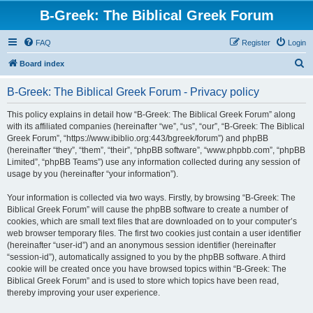
B-Greek: The Biblical Greek Forum
FAQ
Register
Login
S
Board index
e
B-Greek: The Biblical Greek Forum - Privacy policy
a
r
This policy explains in detail how “B-Greek: The Biblical Greek Forum” along
with its affiliated companies (hereinafter “we”, “us”, “our”, “B-Greek: The Biblical
c
Greek Forum”, “https://www.ibiblio.org:443/bgreek/forum”) and phpBB
h
(hereinafter “they”, “them”, “their”, “phpBB software”, “www.phpbb.com”, “phpBB
Limited”, “phpBB Teams”) use any information collected during any session of
usage by you (hereinafter “your information”).
Your information is collected via two ways. Firstly, by browsing “B-Greek: The
Biblical Greek Forum” will cause the phpBB software to create a number of
cookies, which are small text files that are downloaded on to your computer’s
web browser temporary files. The first two cookies just contain a user identifier
(hereinafter “user-id”) and an anonymous session identifier (hereinafter
“session-id”), automatically assigned to you by the phpBB software. A third
cookie will be created once you have browsed topics within “B-Greek: The
Biblical Greek Forum” and is used to store which topics have been read,
thereby improving your user experience.