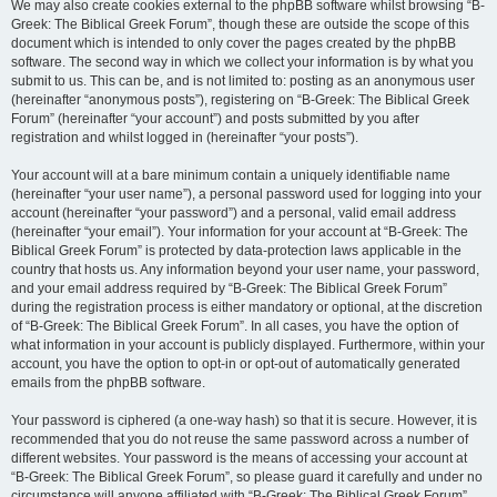
We may also create cookies external to the phpBB software whilst browsing “B-
Greek: The Biblical Greek Forum”, though these are outside the scope of this
document which is intended to only cover the pages created by the phpBB
software. The second way in which we collect your information is by what you
submit to us. This can be, and is not limited to: posting as an anonymous user
(hereinafter “anonymous posts”), registering on “B-Greek: The Biblical Greek
Forum” (hereinafter “your account”) and posts submitted by you after
registration and whilst logged in (hereinafter “your posts”).
Your account will at a bare minimum contain a uniquely identifiable name
(hereinafter “your user name”), a personal password used for logging into your
account (hereinafter “your password”) and a personal, valid email address
(hereinafter “your email”). Your information for your account at “B-Greek: The
Biblical Greek Forum” is protected by data-protection laws applicable in the
country that hosts us. Any information beyond your user name, your password,
and your email address required by “B-Greek: The Biblical Greek Forum”
during the registration process is either mandatory or optional, at the discretion
of “B-Greek: The Biblical Greek Forum”. In all cases, you have the option of
what information in your account is publicly displayed. Furthermore, within your
account, you have the option to opt-in or opt-out of automatically generated
emails from the phpBB software.
Your password is ciphered (a one-way hash) so that it is secure. However, it is
recommended that you do not reuse the same password across a number of
different websites. Your password is the means of accessing your account at
“B-Greek: The Biblical Greek Forum”, so please guard it carefully and under no
circumstance will anyone affiliated with “B-Greek: The Biblical Greek Forum”,