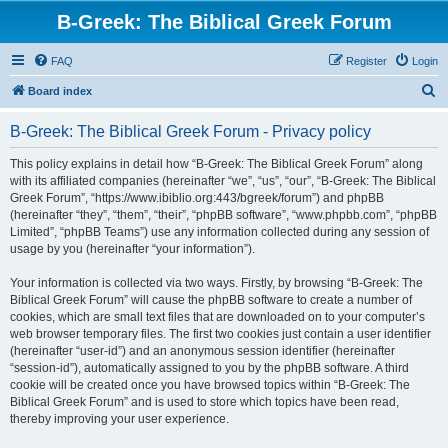
B-Greek: The Biblical Greek Forum
FAQ
Register
Login
S
Board index
e
B-Greek: The Biblical Greek Forum - Privacy policy
a
r
This policy explains in detail how “B-Greek: The Biblical Greek Forum” along
with its affiliated companies (hereinafter “we”, “us”, “our”, “B-Greek: The Biblical
c
Greek Forum”, “https://www.ibiblio.org:443/bgreek/forum”) and phpBB
h
(hereinafter “they”, “them”, “their”, “phpBB software”, “www.phpbb.com”, “phpBB
Limited”, “phpBB Teams”) use any information collected during any session of
usage by you (hereinafter “your information”).
Your information is collected via two ways. Firstly, by browsing “B-Greek: The
Biblical Greek Forum” will cause the phpBB software to create a number of
cookies, which are small text files that are downloaded on to your computer’s
web browser temporary files. The first two cookies just contain a user identifier
(hereinafter “user-id”) and an anonymous session identifier (hereinafter
“session-id”), automatically assigned to you by the phpBB software. A third
cookie will be created once you have browsed topics within “B-Greek: The
Biblical Greek Forum” and is used to store which topics have been read,
thereby improving your user experience.