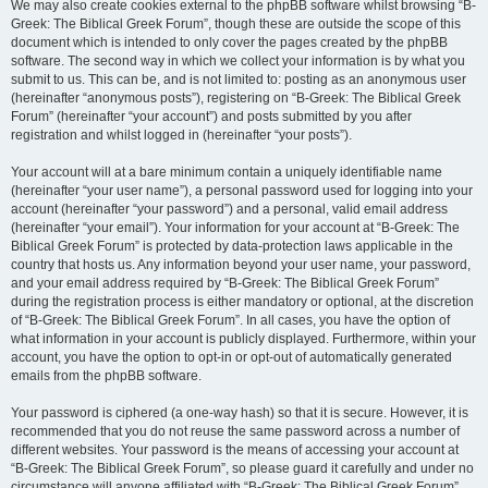
We may also create cookies external to the phpBB software whilst browsing “B-
Greek: The Biblical Greek Forum”, though these are outside the scope of this
document which is intended to only cover the pages created by the phpBB
software. The second way in which we collect your information is by what you
submit to us. This can be, and is not limited to: posting as an anonymous user
(hereinafter “anonymous posts”), registering on “B-Greek: The Biblical Greek
Forum” (hereinafter “your account”) and posts submitted by you after
registration and whilst logged in (hereinafter “your posts”).
Your account will at a bare minimum contain a uniquely identifiable name
(hereinafter “your user name”), a personal password used for logging into your
account (hereinafter “your password”) and a personal, valid email address
(hereinafter “your email”). Your information for your account at “B-Greek: The
Biblical Greek Forum” is protected by data-protection laws applicable in the
country that hosts us. Any information beyond your user name, your password,
and your email address required by “B-Greek: The Biblical Greek Forum”
during the registration process is either mandatory or optional, at the discretion
of “B-Greek: The Biblical Greek Forum”. In all cases, you have the option of
what information in your account is publicly displayed. Furthermore, within your
account, you have the option to opt-in or opt-out of automatically generated
emails from the phpBB software.
Your password is ciphered (a one-way hash) so that it is secure. However, it is
recommended that you do not reuse the same password across a number of
different websites. Your password is the means of accessing your account at
“B-Greek: The Biblical Greek Forum”, so please guard it carefully and under no
circumstance will anyone affiliated with “B-Greek: The Biblical Greek Forum”,