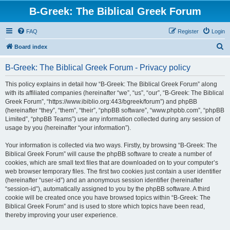
B-Greek: The Biblical Greek Forum
FAQ
Register
Login
S
Board index
e
B-Greek: The Biblical Greek Forum - Privacy policy
a
r
This policy explains in detail how “B-Greek: The Biblical Greek Forum” along
with its affiliated companies (hereinafter “we”, “us”, “our”, “B-Greek: The Biblical
c
Greek Forum”, “https://www.ibiblio.org:443/bgreek/forum”) and phpBB
h
(hereinafter “they”, “them”, “their”, “phpBB software”, “www.phpbb.com”, “phpBB
Limited”, “phpBB Teams”) use any information collected during any session of
usage by you (hereinafter “your information”).
Your information is collected via two ways. Firstly, by browsing “B-Greek: The
Biblical Greek Forum” will cause the phpBB software to create a number of
cookies, which are small text files that are downloaded on to your computer’s
web browser temporary files. The first two cookies just contain a user identifier
(hereinafter “user-id”) and an anonymous session identifier (hereinafter
“session-id”), automatically assigned to you by the phpBB software. A third
cookie will be created once you have browsed topics within “B-Greek: The
Biblical Greek Forum” and is used to store which topics have been read,
thereby improving your user experience.