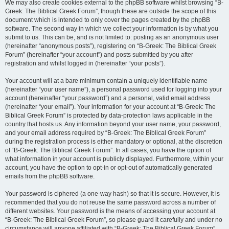
We may also create cookies external to the phpBB software whilst browsing “B-
Greek: The Biblical Greek Forum”, though these are outside the scope of this
document which is intended to only cover the pages created by the phpBB
software. The second way in which we collect your information is by what you
submit to us. This can be, and is not limited to: posting as an anonymous user
(hereinafter “anonymous posts”), registering on “B-Greek: The Biblical Greek
Forum” (hereinafter “your account”) and posts submitted by you after
registration and whilst logged in (hereinafter “your posts”).
Your account will at a bare minimum contain a uniquely identifiable name
(hereinafter “your user name”), a personal password used for logging into your
account (hereinafter “your password”) and a personal, valid email address
(hereinafter “your email”). Your information for your account at “B-Greek: The
Biblical Greek Forum” is protected by data-protection laws applicable in the
country that hosts us. Any information beyond your user name, your password,
and your email address required by “B-Greek: The Biblical Greek Forum”
during the registration process is either mandatory or optional, at the discretion
of “B-Greek: The Biblical Greek Forum”. In all cases, you have the option of
what information in your account is publicly displayed. Furthermore, within your
account, you have the option to opt-in or opt-out of automatically generated
emails from the phpBB software.
Your password is ciphered (a one-way hash) so that it is secure. However, it is
recommended that you do not reuse the same password across a number of
different websites. Your password is the means of accessing your account at
“B-Greek: The Biblical Greek Forum”, so please guard it carefully and under no
circumstance will anyone affiliated with “B-Greek: The Biblical Greek Forum”,