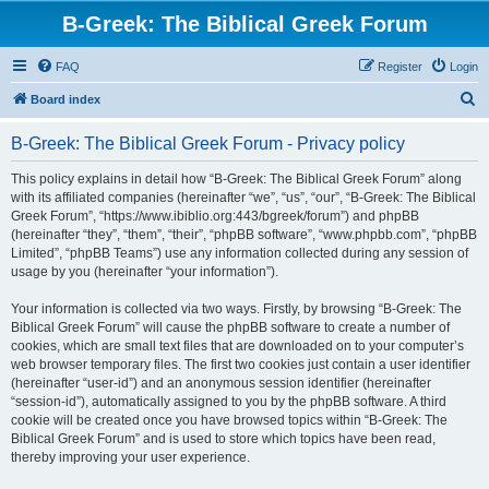
B-Greek: The Biblical Greek Forum
FAQ
Register
Login
S
Board index
e
B-Greek: The Biblical Greek Forum - Privacy policy
a
r
This policy explains in detail how “B-Greek: The Biblical Greek Forum” along
with its affiliated companies (hereinafter “we”, “us”, “our”, “B-Greek: The Biblical
c
Greek Forum”, “https://www.ibiblio.org:443/bgreek/forum”) and phpBB
h
(hereinafter “they”, “them”, “their”, “phpBB software”, “www.phpbb.com”, “phpBB
Limited”, “phpBB Teams”) use any information collected during any session of
usage by you (hereinafter “your information”).
Your information is collected via two ways. Firstly, by browsing “B-Greek: The
Biblical Greek Forum” will cause the phpBB software to create a number of
cookies, which are small text files that are downloaded on to your computer’s
web browser temporary files. The first two cookies just contain a user identifier
(hereinafter “user-id”) and an anonymous session identifier (hereinafter
“session-id”), automatically assigned to you by the phpBB software. A third
cookie will be created once you have browsed topics within “B-Greek: The
Biblical Greek Forum” and is used to store which topics have been read,
thereby improving your user experience.