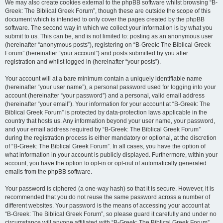
We may also create cookies external to the phpBB software whilst browsing “B-
Greek: The Biblical Greek Forum”, though these are outside the scope of this
document which is intended to only cover the pages created by the phpBB
software. The second way in which we collect your information is by what you
submit to us. This can be, and is not limited to: posting as an anonymous user
(hereinafter “anonymous posts”), registering on “B-Greek: The Biblical Greek
Forum” (hereinafter “your account”) and posts submitted by you after
registration and whilst logged in (hereinafter “your posts”).
Your account will at a bare minimum contain a uniquely identifiable name
(hereinafter “your user name”), a personal password used for logging into your
account (hereinafter “your password”) and a personal, valid email address
(hereinafter “your email”). Your information for your account at “B-Greek: The
Biblical Greek Forum” is protected by data-protection laws applicable in the
country that hosts us. Any information beyond your user name, your password,
and your email address required by “B-Greek: The Biblical Greek Forum”
during the registration process is either mandatory or optional, at the discretion
of “B-Greek: The Biblical Greek Forum”. In all cases, you have the option of
what information in your account is publicly displayed. Furthermore, within your
account, you have the option to opt-in or opt-out of automatically generated
emails from the phpBB software.
Your password is ciphered (a one-way hash) so that it is secure. However, it is
recommended that you do not reuse the same password across a number of
different websites. Your password is the means of accessing your account at
“B-Greek: The Biblical Greek Forum”, so please guard it carefully and under no
circumstance will anyone affiliated with “B-Greek: The Biblical Greek Forum”,