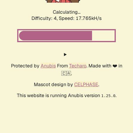
Calculating...
Difficulty: 4,
Speed: 17.765kH/s
Protected by
Anubis
From
Techaro
. Made with ❤️ in
🇨🇦.
Mascot design by
CELPHASE
.
This website is running Anubis version
.
1.25.0