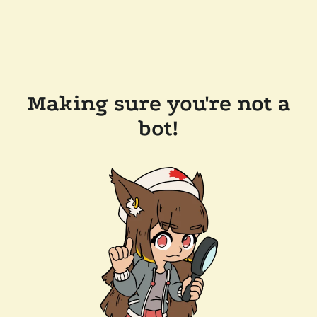
Making sure you're not a
bot!