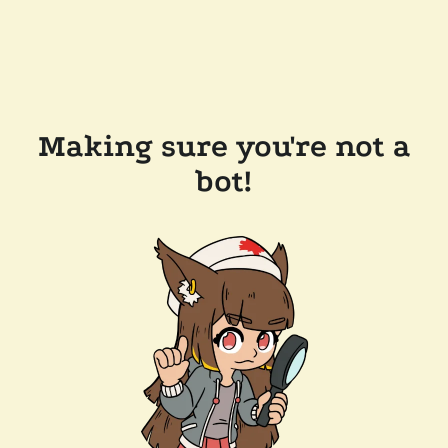
Making sure you're not a
bot!