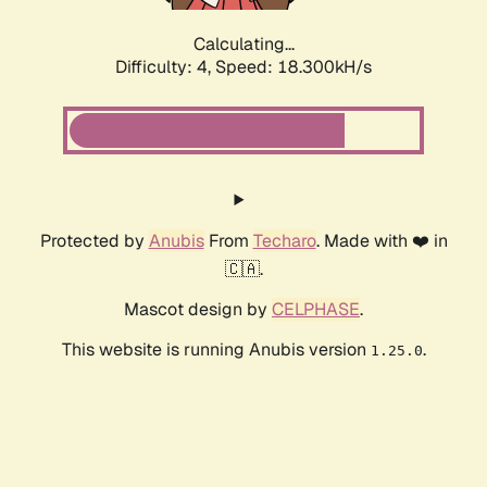
Calculating...
Difficulty: 4,
Speed: 18.300kH/s
Protected by
Anubis
From
Techaro
. Made with ❤️ in
🇨🇦.
Mascot design by
CELPHASE
.
This website is running Anubis version
.
1.25.0