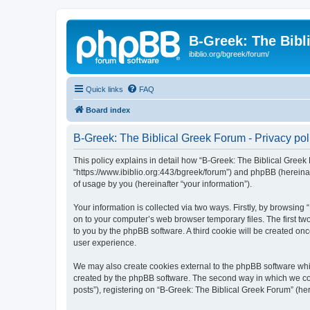
B-Greek: The Bibl
ibiblio.org/bgreek/forum/
Quick links
FAQ
Board index
B-Greek: The Biblical Greek Forum - Privacy pol
This policy explains in detail how “B-Greek: The Biblical Greek 
“https://www.ibiblio.org:443/bgreek/forum”) and phpBB (hereina
of usage by you (hereinafter “your information”).
Your information is collected via two ways. Firstly, by browsin
on to your computer’s web browser temporary files. The first two
to you by the phpBB software. A third cookie will be created o
user experience.
We may also create cookies external to the phpBB software whil
created by the phpBB software. The second way in which we coll
posts”), registering on “B-Greek: The Biblical Greek Forum” (her