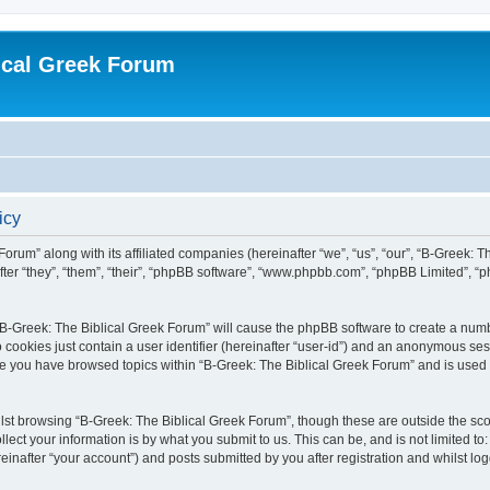
ical Greek Forum
icy
Forum” along with its affiliated companies (hereinafter “we”, “us”, “our”, “B-Greek: 
fter “they”, “them”, “their”, “phpBB software”, “www.phpbb.com”, “phpBB Limited”, 
g “B-Greek: The Biblical Greek Forum” will cause the phpBB software to create a numb
 cookies just contain a user identifier (hereinafter “user-id”) and an anonymous sess
nce you have browsed topics within “B-Greek: The Biblical Greek Forum” and is used
st browsing “B-Greek: The Biblical Greek Forum”, though these are outside the sco
ect your information is by what you submit to us. This can be, and is not limited 
einafter “your account”) and posts submitted by you after registration and whilst logg