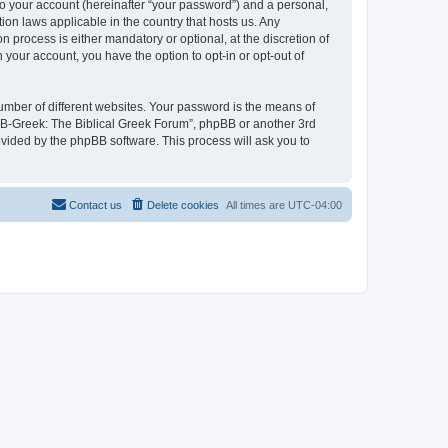
to your account (hereinafter “your password”) and a personal,
ion laws applicable in the country that hosts us. Any
process is either mandatory or optional, at the discretion of
 your account, you have the option to opt-in or opt-out of
umber of different websites. Your password is the means of
 “B-Greek: The Biblical Greek Forum”, phpBB or another 3rd
ovided by the phpBB software. This process will ask you to
Contact us
Delete cookies
All times are
UTC-04:00