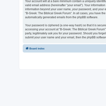
Your account will at a bare minimum contain a uniquely identif
valid email address (hereinafter “your email”). Your information
information beyond your user name, your password, and your ema
“B-Greek: The Biblical Greek Forum”. In all cases, you have the 
automatically generated emails from the phpBB software.
Your password is ciphered (a one-way hash) so that it is secu
accessing your account at “B-Greek: The Biblical Greek Forum”,
party, legitimately ask you for your password. Should you forge
submit your user name and your email, then the phpBB software
Board index