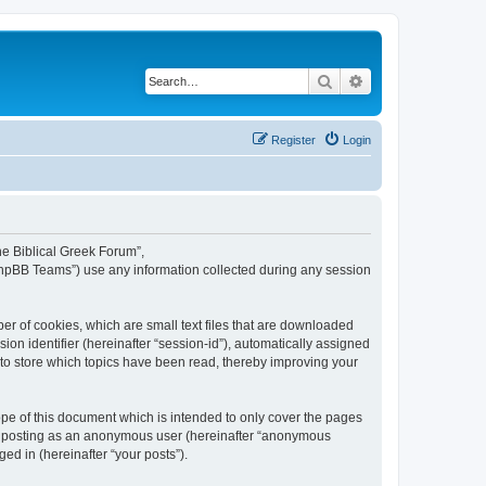
Search
Advanced search
Register
Login
The Biblical Greek Forum”,
“phpBB Teams”) use any information collected during any session
er of cookies, which are small text files that are downloaded
ion identifier (hereinafter “session-id”), automatically assigned
 to store which topics have been read, thereby improving your
pe of this document which is intended to only cover the pages
to: posting as an anonymous user (hereinafter “anonymous
ed in (hereinafter “your posts”).