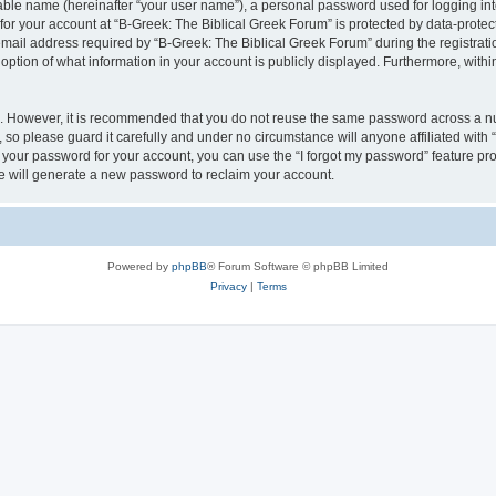
iable name (hereinafter “your user name”), a personal password used for logging in
 for your account at “B-Greek: The Biblical Greek Forum” is protected by data-protect
il address required by “B-Greek: The Biblical Greek Forum” during the registration 
option of what information in your account is publicly displayed. Furthermore, within
re. However, it is recommended that you do not reuse the same password across a n
 so please guard it carefully and under no circumstance will anyone affiliated with
t your password for your account, you can use the “I forgot my password” feature pr
 will generate a new password to reclaim your account.
Powered by
phpBB
® Forum Software © phpBB Limited
Privacy
|
Terms