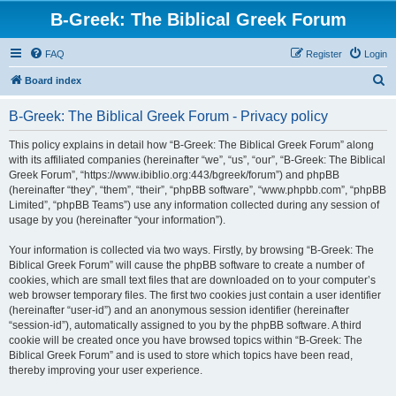
B-Greek: The Biblical Greek Forum
FAQ
Register
Login
S
Board index
e
B-Greek: The Biblical Greek Forum - Privacy policy
a
r
This policy explains in detail how “B-Greek: The Biblical Greek Forum” along
with its affiliated companies (hereinafter “we”, “us”, “our”, “B-Greek: The Biblical
c
Greek Forum”, “https://www.ibiblio.org:443/bgreek/forum”) and phpBB
h
(hereinafter “they”, “them”, “their”, “phpBB software”, “www.phpbb.com”, “phpBB
Limited”, “phpBB Teams”) use any information collected during any session of
usage by you (hereinafter “your information”).
Your information is collected via two ways. Firstly, by browsing “B-Greek: The
Biblical Greek Forum” will cause the phpBB software to create a number of
cookies, which are small text files that are downloaded on to your computer’s
web browser temporary files. The first two cookies just contain a user identifier
(hereinafter “user-id”) and an anonymous session identifier (hereinafter
“session-id”), automatically assigned to you by the phpBB software. A third
cookie will be created once you have browsed topics within “B-Greek: The
Biblical Greek Forum” and is used to store which topics have been read,
thereby improving your user experience.