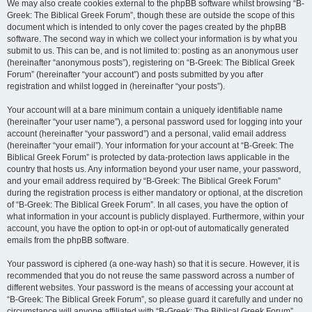
We may also create cookies external to the phpBB software whilst browsing “B-
Greek: The Biblical Greek Forum”, though these are outside the scope of this
document which is intended to only cover the pages created by the phpBB
software. The second way in which we collect your information is by what you
submit to us. This can be, and is not limited to: posting as an anonymous user
(hereinafter “anonymous posts”), registering on “B-Greek: The Biblical Greek
Forum” (hereinafter “your account”) and posts submitted by you after
registration and whilst logged in (hereinafter “your posts”).
Your account will at a bare minimum contain a uniquely identifiable name
(hereinafter “your user name”), a personal password used for logging into your
account (hereinafter “your password”) and a personal, valid email address
(hereinafter “your email”). Your information for your account at “B-Greek: The
Biblical Greek Forum” is protected by data-protection laws applicable in the
country that hosts us. Any information beyond your user name, your password,
and your email address required by “B-Greek: The Biblical Greek Forum”
during the registration process is either mandatory or optional, at the discretion
of “B-Greek: The Biblical Greek Forum”. In all cases, you have the option of
what information in your account is publicly displayed. Furthermore, within your
account, you have the option to opt-in or opt-out of automatically generated
emails from the phpBB software.
Your password is ciphered (a one-way hash) so that it is secure. However, it is
recommended that you do not reuse the same password across a number of
different websites. Your password is the means of accessing your account at
“B-Greek: The Biblical Greek Forum”, so please guard it carefully and under no
circumstance will anyone affiliated with “B-Greek: The Biblical Greek Forum”,