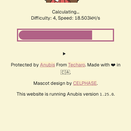
Calculating...
Difficulty: 4,
Speed: 18.503kH/s
Protected by
Anubis
From
Techaro
. Made with ❤️ in
🇨🇦.
Mascot design by
CELPHASE
.
This website is running Anubis version
.
1.25.0