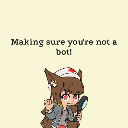
Making sure you're not a
bot!