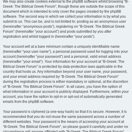
We may also create cookies external to the phpBB software whilst browsing “B-
Greek: The Biblical Greek Forum”, though these are outside the scope of this
document which is intended to only cover the pages created by the phpBB
software. The second way in which we collect your information is by what you
submit to us. This can be, and is not limited to: posting as an anonymous user
(hereinafter “anonymous posts”), registering on “B-Greek: The Biblical Greek
Forum” (hereinafter “your account”) and posts submitted by you after
registration and whilst logged in (hereinafter “your posts”).
Your account will at a bare minimum contain a uniquely identifiable name
(hereinafter “your user name”), a personal password used for logging into your
account (hereinafter “your password”) and a personal, valid email address
(hereinafter “your email”). Your information for your account at “B-Greek: The
Biblical Greek Forum” is protected by data-protection laws applicable in the
country that hosts us. Any information beyond your user name, your password,
and your email address required by “B-Greek: The Biblical Greek Forum”
during the registration process is either mandatory or optional, at the discretion
of “B-Greek: The Biblical Greek Forum”. In all cases, you have the option of
what information in your account is publicly displayed. Furthermore, within your
account, you have the option to opt-in or opt-out of automatically generated
emails from the phpBB software.
Your password is ciphered (a one-way hash) so that it is secure. However, it is
recommended that you do not reuse the same password across a number of
different websites. Your password is the means of accessing your account at
“B-Greek: The Biblical Greek Forum”, so please guard it carefully and under no
circumstance will anyone affiliated with “B-Greek: The Biblical Greek Forum”,