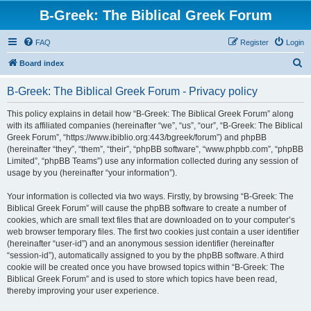
B-Greek: The Biblical Greek Forum
FAQ
Register
Login
S
Board index
e
B-Greek: The Biblical Greek Forum - Privacy policy
a
r
This policy explains in detail how “B-Greek: The Biblical Greek Forum” along
with its affiliated companies (hereinafter “we”, “us”, “our”, “B-Greek: The Biblical
c
Greek Forum”, “https://www.ibiblio.org:443/bgreek/forum”) and phpBB
h
(hereinafter “they”, “them”, “their”, “phpBB software”, “www.phpbb.com”, “phpBB
Limited”, “phpBB Teams”) use any information collected during any session of
usage by you (hereinafter “your information”).
Your information is collected via two ways. Firstly, by browsing “B-Greek: The
Biblical Greek Forum” will cause the phpBB software to create a number of
cookies, which are small text files that are downloaded on to your computer’s
web browser temporary files. The first two cookies just contain a user identifier
(hereinafter “user-id”) and an anonymous session identifier (hereinafter
“session-id”), automatically assigned to you by the phpBB software. A third
cookie will be created once you have browsed topics within “B-Greek: The
Biblical Greek Forum” and is used to store which topics have been read,
thereby improving your user experience.