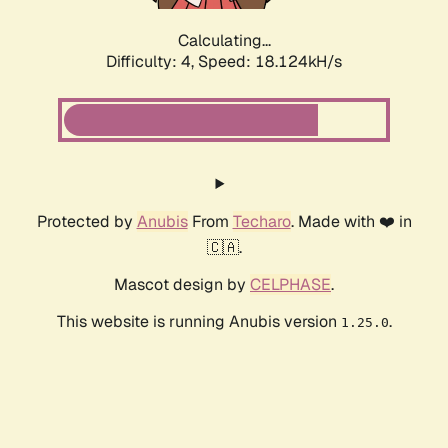
Calculating...
Difficulty: 4,
Speed: 18.124kH/s
Protected by
Anubis
From
Techaro
. Made with ❤️ in
🇨🇦.
Mascot design by
CELPHASE
.
This website is running Anubis version
.
1.25.0