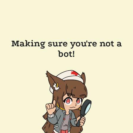
Making sure you're not a
bot!