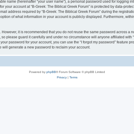
iable name (hereinafter “your user name”), a personal password used for logging in
 for your account at “B-Greek: The Biblical Greek Forum” is protected by data-protect
il address required by “B-Greek: The Biblical Greek Forum” during the registration 
option of what information in your account is publicly displayed. Furthermore, within
re. However, it is recommended that you do not reuse the same password across a n
 so please guard it carefully and under no circumstance will anyone affiliated with
t your password for your account, you can use the “I forgot my password” feature pr
 will generate a new password to reclaim your account.
Powered by
phpBB
® Forum Software © phpBB Limited
Privacy
|
Terms