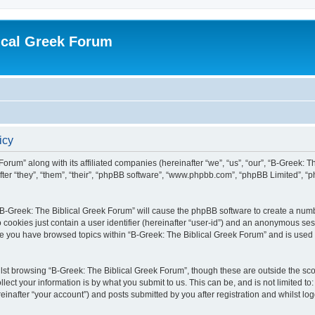
ical Greek Forum
icy
Forum” along with its affiliated companies (hereinafter “we”, “us”, “our”, “B-Greek: 
fter “they”, “them”, “their”, “phpBB software”, “www.phpbb.com”, “phpBB Limited”, 
g “B-Greek: The Biblical Greek Forum” will cause the phpBB software to create a numb
 cookies just contain a user identifier (hereinafter “user-id”) and an anonymous sess
nce you have browsed topics within “B-Greek: The Biblical Greek Forum” and is used
st browsing “B-Greek: The Biblical Greek Forum”, though these are outside the sco
ect your information is by what you submit to us. This can be, and is not limited 
einafter “your account”) and posts submitted by you after registration and whilst logg