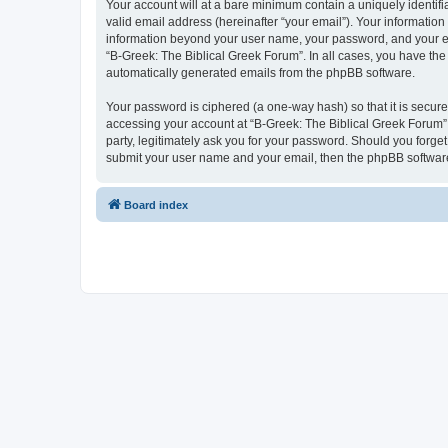
Your account will at a bare minimum contain a uniquely identif
valid email address (hereinafter “your email”). Your information
information beyond your user name, your password, and your ema
“B-Greek: The Biblical Greek Forum”. In all cases, you have the 
automatically generated emails from the phpBB software.
Your password is ciphered (a one-way hash) so that it is secu
accessing your account at “B-Greek: The Biblical Greek Forum”,
party, legitimately ask you for your password. Should you forge
submit your user name and your email, then the phpBB software
Board index