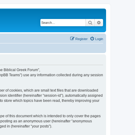
Search
Advanced search
Register
Login
The Biblical Greek Forum”,
“phpBB Teams”) use any information collected during any session
er of cookies, which are small text files that are downloaded
ion identifier (hereinafter “session-id”), automatically assigned
 to store which topics have been read, thereby improving your
pe of this document which is intended to only cover the pages
to: posting as an anonymous user (hereinafter “anonymous
ed in (hereinafter “your posts”).