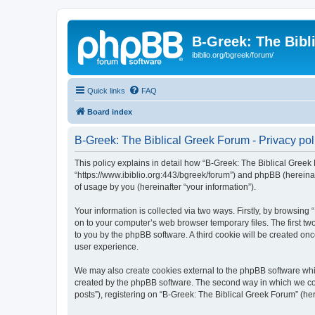
B-Greek: The Bibl
ibiblio.org/bgreek/forum/
Quick links
FAQ
Board index
B-Greek: The Biblical Greek Forum - Privacy pol
This policy explains in detail how “B-Greek: The Biblical Greek 
“https://www.ibiblio.org:443/bgreek/forum”) and phpBB (hereina
of usage by you (hereinafter “your information”).
Your information is collected via two ways. Firstly, by browsin
on to your computer’s web browser temporary files. The first two
to you by the phpBB software. A third cookie will be created o
user experience.
We may also create cookies external to the phpBB software whil
created by the phpBB software. The second way in which we coll
posts”), registering on “B-Greek: The Biblical Greek Forum” (her