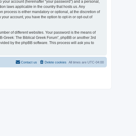
to your account (hereinafter “your password”) and a personal,
ion laws applicable in the country that hosts us. Any
process is either mandatory or optional, at the discretion of
 your account, you have the option to opt-in or opt-out of
umber of different websites. Your password is the means of
 “B-Greek: The Biblical Greek Forum”, phpBB or another 3rd
ovided by the phpBB software. This process will ask you to
Contact us
Delete cookies
All times are
UTC-04:00