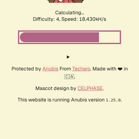
Calculating...
Difficulty: 4,
Speed: 18.430kH/s
Protected by
Anubis
From
Techaro
. Made with ❤️ in
🇨🇦.
Mascot design by
CELPHASE
.
This website is running Anubis version
.
1.25.0