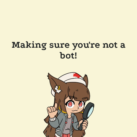
Making sure you're not a
bot!