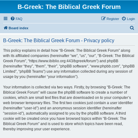
B-Greek: The Biblical Greek Forum
FAQ
Register
Login
S
Board index
e
B-Greek: The Biblical Greek Forum - Privacy policy
a
r
This policy explains in detail how “B-Greek: The Biblical Greek Forum” along
with its affiliated companies (hereinafter “we”, “us”, “our”, “B-Greek: The Biblical
c
Greek Forum”, “https://www.ibiblio.org:443/bgreek/forum”) and phpBB
h
(hereinafter “they”, “them”, “their”, “phpBB software”, “www.phpbb.com”, “phpBB
Limited”, “phpBB Teams”) use any information collected during any session of
usage by you (hereinafter “your information”).
Your information is collected via two ways. Firstly, by browsing “B-Greek: The
Biblical Greek Forum” will cause the phpBB software to create a number of
cookies, which are small text files that are downloaded on to your computer’s
web browser temporary files. The first two cookies just contain a user identifier
(hereinafter “user-id”) and an anonymous session identifier (hereinafter
“session-id”), automatically assigned to you by the phpBB software. A third
cookie will be created once you have browsed topics within “B-Greek: The
Biblical Greek Forum” and is used to store which topics have been read,
thereby improving your user experience.