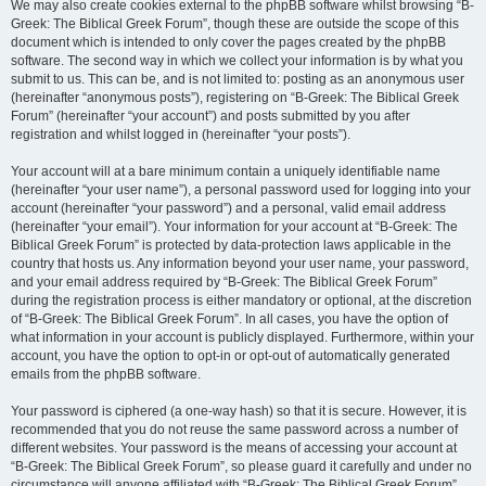
We may also create cookies external to the phpBB software whilst browsing “B-
Greek: The Biblical Greek Forum”, though these are outside the scope of this
document which is intended to only cover the pages created by the phpBB
software. The second way in which we collect your information is by what you
submit to us. This can be, and is not limited to: posting as an anonymous user
(hereinafter “anonymous posts”), registering on “B-Greek: The Biblical Greek
Forum” (hereinafter “your account”) and posts submitted by you after
registration and whilst logged in (hereinafter “your posts”).
Your account will at a bare minimum contain a uniquely identifiable name
(hereinafter “your user name”), a personal password used for logging into your
account (hereinafter “your password”) and a personal, valid email address
(hereinafter “your email”). Your information for your account at “B-Greek: The
Biblical Greek Forum” is protected by data-protection laws applicable in the
country that hosts us. Any information beyond your user name, your password,
and your email address required by “B-Greek: The Biblical Greek Forum”
during the registration process is either mandatory or optional, at the discretion
of “B-Greek: The Biblical Greek Forum”. In all cases, you have the option of
what information in your account is publicly displayed. Furthermore, within your
account, you have the option to opt-in or opt-out of automatically generated
emails from the phpBB software.
Your password is ciphered (a one-way hash) so that it is secure. However, it is
recommended that you do not reuse the same password across a number of
different websites. Your password is the means of accessing your account at
“B-Greek: The Biblical Greek Forum”, so please guard it carefully and under no
circumstance will anyone affiliated with “B-Greek: The Biblical Greek Forum”,