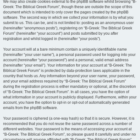
We may also create cookies external to the phpBB software whilst browsing “B-
Greek: The Biblical Greek Forum”, though these are outside the scope of this
document which is intended to only cover the pages created by the phpBB
software. The second way in which we collect your information is by what you
submit to us. This can be, and is not limited to: posting as an anonymous user
(hereinafter “anonymous posts”), registering on “B-Greek: The Biblical Greek
Forum” (hereinafter “your account”) and posts submitted by you after
registration and whilst logged in (hereinafter “your posts”).
Your account will at a bare minimum contain a uniquely identifiable name
(hereinafter “your user name”), a personal password used for logging into your
account (hereinafter “your password”) and a personal, valid email address
(hereinafter “your email”). Your information for your account at “B-Greek: The
Biblical Greek Forum” is protected by data-protection laws applicable in the
country that hosts us. Any information beyond your user name, your password,
and your email address required by “B-Greek: The Biblical Greek Forum”
during the registration process is either mandatory or optional, at the discretion
of “B-Greek: The Biblical Greek Forum”. In all cases, you have the option of
what information in your account is publicly displayed. Furthermore, within your
account, you have the option to opt-in or opt-out of automatically generated
emails from the phpBB software.
Your password is ciphered (a one-way hash) so that it is secure. However, it is
recommended that you do not reuse the same password across a number of
different websites. Your password is the means of accessing your account at
“B-Greek: The Biblical Greek Forum”, so please guard it carefully and under no
circumstance will anyone affiliated with “B-Greek: The Biblical Greek Forum”,