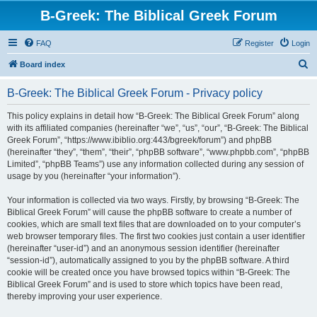
B-Greek: The Biblical Greek Forum
FAQ
Register
Login
S
Board index
e
B-Greek: The Biblical Greek Forum - Privacy policy
a
r
This policy explains in detail how “B-Greek: The Biblical Greek Forum” along
with its affiliated companies (hereinafter “we”, “us”, “our”, “B-Greek: The Biblical
c
Greek Forum”, “https://www.ibiblio.org:443/bgreek/forum”) and phpBB
h
(hereinafter “they”, “them”, “their”, “phpBB software”, “www.phpbb.com”, “phpBB
Limited”, “phpBB Teams”) use any information collected during any session of
usage by you (hereinafter “your information”).
Your information is collected via two ways. Firstly, by browsing “B-Greek: The
Biblical Greek Forum” will cause the phpBB software to create a number of
cookies, which are small text files that are downloaded on to your computer’s
web browser temporary files. The first two cookies just contain a user identifier
(hereinafter “user-id”) and an anonymous session identifier (hereinafter
“session-id”), automatically assigned to you by the phpBB software. A third
cookie will be created once you have browsed topics within “B-Greek: The
Biblical Greek Forum” and is used to store which topics have been read,
thereby improving your user experience.