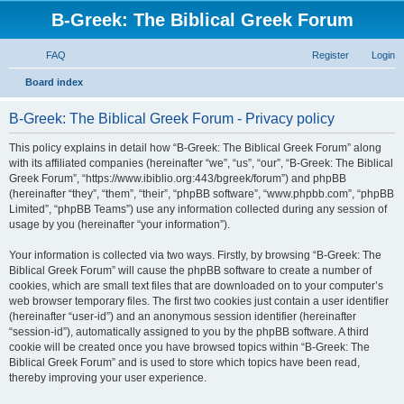
B-Greek: The Biblical Greek Forum
FAQ
Register
Login
S
Board index
e
B-Greek: The Biblical Greek Forum - Privacy policy
a
r
This policy explains in detail how “B-Greek: The Biblical Greek Forum” along
with its affiliated companies (hereinafter “we”, “us”, “our”, “B-Greek: The Biblical
c
Greek Forum”, “https://www.ibiblio.org:443/bgreek/forum”) and phpBB
h
(hereinafter “they”, “them”, “their”, “phpBB software”, “www.phpbb.com”, “phpBB
Limited”, “phpBB Teams”) use any information collected during any session of
usage by you (hereinafter “your information”).
Your information is collected via two ways. Firstly, by browsing “B-Greek: The
Biblical Greek Forum” will cause the phpBB software to create a number of
cookies, which are small text files that are downloaded on to your computer’s
web browser temporary files. The first two cookies just contain a user identifier
(hereinafter “user-id”) and an anonymous session identifier (hereinafter
“session-id”), automatically assigned to you by the phpBB software. A third
cookie will be created once you have browsed topics within “B-Greek: The
Biblical Greek Forum” and is used to store which topics have been read,
thereby improving your user experience.