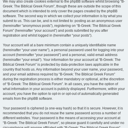
We may also create cookies external to the phpBB software whilst browsing “B-
Greek: The Biblical Greek Forum”, though these are outside the scope of this
document which is intended to only cover the pages created by the phpBB
software. The second way in which we collect your information is by what you
submit to us. This can be, and is not limited to: posting as an anonymous user
(hereinafter “anonymous posts”), registering on “B-Greek: The Biblical Greek
Forum” (hereinafter “your account”) and posts submitted by you after
registration and whilst logged in (hereinafter “your posts”).
Your account will at a bare minimum contain a uniquely identifiable name
(hereinafter “your user name”), a personal password used for logging into your
account (hereinafter “your password”) and a personal, valid email address
(hereinafter “your email”). Your information for your account at “B-Greek: The
Biblical Greek Forum” is protected by data-protection laws applicable in the
country that hosts us. Any information beyond your user name, your password,
and your email address required by “B-Greek: The Biblical Greek Forum”
during the registration process is either mandatory or optional, at the discretion
of “B-Greek: The Biblical Greek Forum”. In all cases, you have the option of
what information in your account is publicly displayed. Furthermore, within your
account, you have the option to opt-in or opt-out of automatically generated
emails from the phpBB software.
Your password is ciphered (a one-way hash) so that it is secure. However, it is
recommended that you do not reuse the same password across a number of
different websites. Your password is the means of accessing your account at
“B-Greek: The Biblical Greek Forum”, so please guard it carefully and under no
circumstance will anyone affiliated with “B-Greek: The Biblical Greek Forum”,