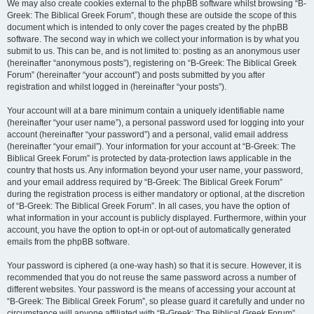
We may also create cookies external to the phpBB software whilst browsing “B-
Greek: The Biblical Greek Forum”, though these are outside the scope of this
document which is intended to only cover the pages created by the phpBB
software. The second way in which we collect your information is by what you
submit to us. This can be, and is not limited to: posting as an anonymous user
(hereinafter “anonymous posts”), registering on “B-Greek: The Biblical Greek
Forum” (hereinafter “your account”) and posts submitted by you after
registration and whilst logged in (hereinafter “your posts”).
Your account will at a bare minimum contain a uniquely identifiable name
(hereinafter “your user name”), a personal password used for logging into your
account (hereinafter “your password”) and a personal, valid email address
(hereinafter “your email”). Your information for your account at “B-Greek: The
Biblical Greek Forum” is protected by data-protection laws applicable in the
country that hosts us. Any information beyond your user name, your password,
and your email address required by “B-Greek: The Biblical Greek Forum”
during the registration process is either mandatory or optional, at the discretion
of “B-Greek: The Biblical Greek Forum”. In all cases, you have the option of
what information in your account is publicly displayed. Furthermore, within your
account, you have the option to opt-in or opt-out of automatically generated
emails from the phpBB software.
Your password is ciphered (a one-way hash) so that it is secure. However, it is
recommended that you do not reuse the same password across a number of
different websites. Your password is the means of accessing your account at
“B-Greek: The Biblical Greek Forum”, so please guard it carefully and under no
circumstance will anyone affiliated with “B-Greek: The Biblical Greek Forum”,