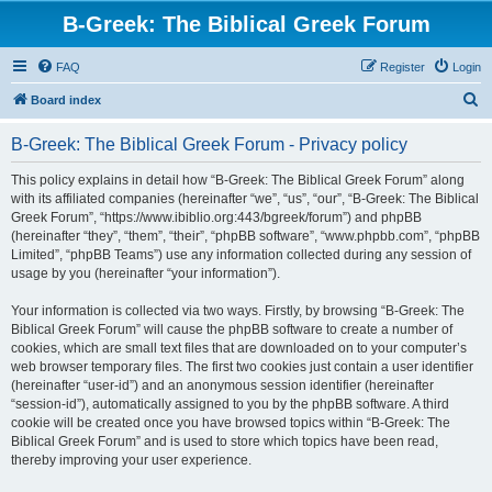
B-Greek: The Biblical Greek Forum
FAQ
Register
Login
S
Board index
e
B-Greek: The Biblical Greek Forum - Privacy policy
a
r
This policy explains in detail how “B-Greek: The Biblical Greek Forum” along
with its affiliated companies (hereinafter “we”, “us”, “our”, “B-Greek: The Biblical
c
Greek Forum”, “https://www.ibiblio.org:443/bgreek/forum”) and phpBB
h
(hereinafter “they”, “them”, “their”, “phpBB software”, “www.phpbb.com”, “phpBB
Limited”, “phpBB Teams”) use any information collected during any session of
usage by you (hereinafter “your information”).
Your information is collected via two ways. Firstly, by browsing “B-Greek: The
Biblical Greek Forum” will cause the phpBB software to create a number of
cookies, which are small text files that are downloaded on to your computer’s
web browser temporary files. The first two cookies just contain a user identifier
(hereinafter “user-id”) and an anonymous session identifier (hereinafter
“session-id”), automatically assigned to you by the phpBB software. A third
cookie will be created once you have browsed topics within “B-Greek: The
Biblical Greek Forum” and is used to store which topics have been read,
thereby improving your user experience.