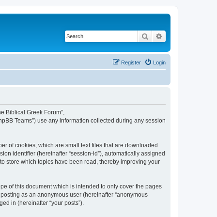
Search
Advanced search
Register
Login
The Biblical Greek Forum”,
“phpBB Teams”) use any information collected during any session
er of cookies, which are small text files that are downloaded
ion identifier (hereinafter “session-id”), automatically assigned
 to store which topics have been read, thereby improving your
pe of this document which is intended to only cover the pages
to: posting as an anonymous user (hereinafter “anonymous
ed in (hereinafter “your posts”).