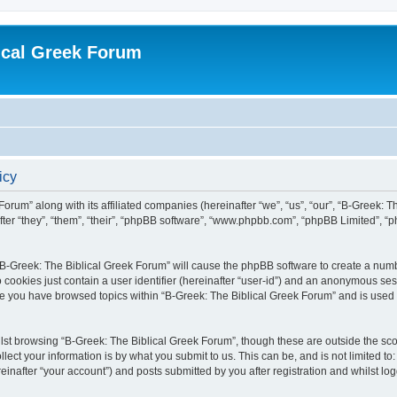
ical Greek Forum
icy
Forum” along with its affiliated companies (hereinafter “we”, “us”, “our”, “B-Greek: 
fter “they”, “them”, “their”, “phpBB software”, “www.phpbb.com”, “phpBB Limited”, 
g “B-Greek: The Biblical Greek Forum” will cause the phpBB software to create a numb
 cookies just contain a user identifier (hereinafter “user-id”) and an anonymous sess
nce you have browsed topics within “B-Greek: The Biblical Greek Forum” and is used
st browsing “B-Greek: The Biblical Greek Forum”, though these are outside the sco
ect your information is by what you submit to us. This can be, and is not limited 
einafter “your account”) and posts submitted by you after registration and whilst logg