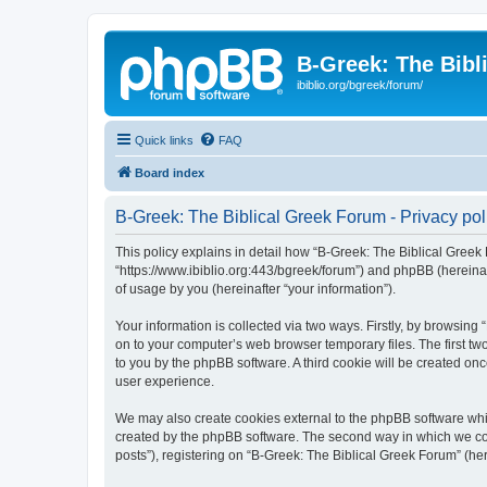
B-Greek: The Bibl
ibiblio.org/bgreek/forum/
Quick links
FAQ
Board index
B-Greek: The Biblical Greek Forum - Privacy pol
This policy explains in detail how “B-Greek: The Biblical Greek 
“https://www.ibiblio.org:443/bgreek/forum”) and phpBB (hereina
of usage by you (hereinafter “your information”).
Your information is collected via two ways. Firstly, by browsin
on to your computer’s web browser temporary files. The first two
to you by the phpBB software. A third cookie will be created o
user experience.
We may also create cookies external to the phpBB software whil
created by the phpBB software. The second way in which we coll
posts”), registering on “B-Greek: The Biblical Greek Forum” (her