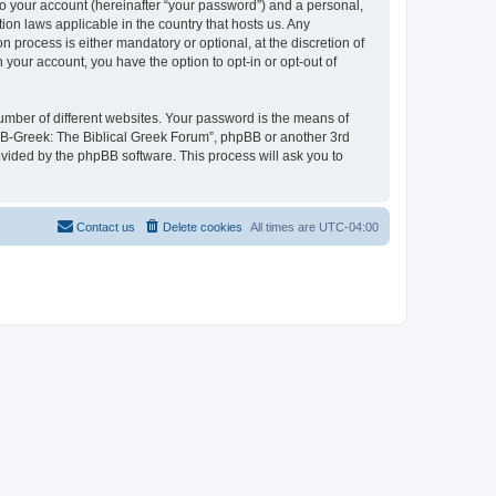
to your account (hereinafter “your password”) and a personal,
ion laws applicable in the country that hosts us. Any
process is either mandatory or optional, at the discretion of
 your account, you have the option to opt-in or opt-out of
umber of different websites. Your password is the means of
 “B-Greek: The Biblical Greek Forum”, phpBB or another 3rd
ovided by the phpBB software. This process will ask you to
Contact us
Delete cookies
All times are
UTC-04:00