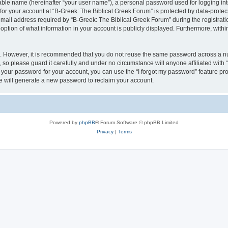
iable name (hereinafter “your user name”), a personal password used for logging in
 for your account at “B-Greek: The Biblical Greek Forum” is protected by data-protect
il address required by “B-Greek: The Biblical Greek Forum” during the registration 
option of what information in your account is publicly displayed. Furthermore, within
re. However, it is recommended that you do not reuse the same password across a n
 so please guard it carefully and under no circumstance will anyone affiliated with
t your password for your account, you can use the “I forgot my password” feature pr
 will generate a new password to reclaim your account.
Powered by
phpBB
® Forum Software © phpBB Limited
Privacy
|
Terms