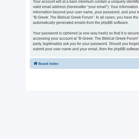
Your account will at a bare minimum contain a uniquely identif
valid email address (hereinafter “your email”). Your information
information beyond your user name, your password, and your ema
“B-Greek: The Biblical Greek Forum”. In all cases, you have the 
automatically generated emails from the phpBB software.
Your password is ciphered (a one-way hash) so that it is secu
accessing your account at “B-Greek: The Biblical Greek Forum”,
party, legitimately ask you for your password. Should you forge
submit your user name and your email, then the phpBB software
Board index