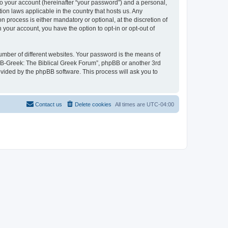
to your account (hereinafter “your password”) and a personal,
ion laws applicable in the country that hosts us. Any
process is either mandatory or optional, at the discretion of
 your account, you have the option to opt-in or opt-out of
umber of different websites. Your password is the means of
 “B-Greek: The Biblical Greek Forum”, phpBB or another 3rd
ovided by the phpBB software. This process will ask you to
Contact us
Delete cookies
All times are
UTC-04:00