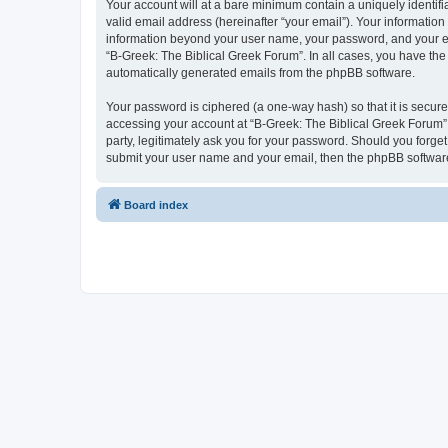
Your account will at a bare minimum contain a uniquely identif
valid email address (hereinafter “your email”). Your information
information beyond your user name, your password, and your ema
“B-Greek: The Biblical Greek Forum”. In all cases, you have the 
automatically generated emails from the phpBB software.
Your password is ciphered (a one-way hash) so that it is secu
accessing your account at “B-Greek: The Biblical Greek Forum”,
party, legitimately ask you for your password. Should you forge
submit your user name and your email, then the phpBB software
Board index