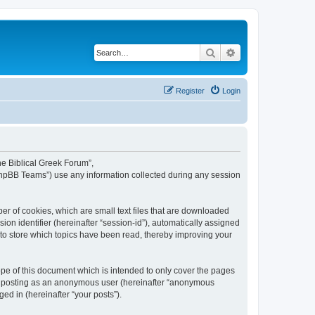
Search
Advanced search
Register
Login
The Biblical Greek Forum”,
“phpBB Teams”) use any information collected during any session
er of cookies, which are small text files that are downloaded
ion identifier (hereinafter “session-id”), automatically assigned
 to store which topics have been read, thereby improving your
pe of this document which is intended to only cover the pages
to: posting as an anonymous user (hereinafter “anonymous
ed in (hereinafter “your posts”).