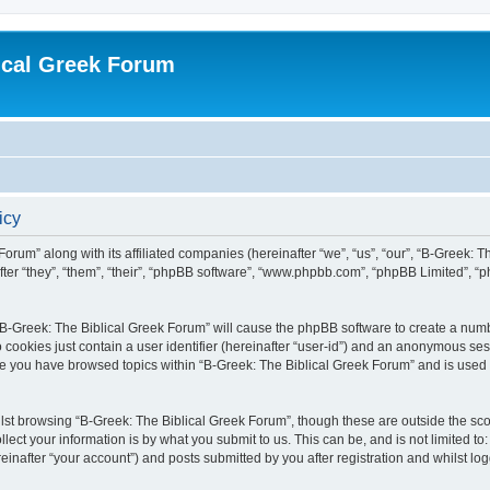
ical Greek Forum
icy
Forum” along with its affiliated companies (hereinafter “we”, “us”, “our”, “B-Greek: 
fter “they”, “them”, “their”, “phpBB software”, “www.phpbb.com”, “phpBB Limited”, 
g “B-Greek: The Biblical Greek Forum” will cause the phpBB software to create a numb
 cookies just contain a user identifier (hereinafter “user-id”) and an anonymous sess
nce you have browsed topics within “B-Greek: The Biblical Greek Forum” and is used
st browsing “B-Greek: The Biblical Greek Forum”, though these are outside the sco
ect your information is by what you submit to us. This can be, and is not limited 
einafter “your account”) and posts submitted by you after registration and whilst logg