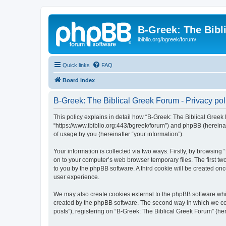
B-Greek: The Bibl
ibiblio.org/bgreek/forum/
Quick links
FAQ
Board index
B-Greek: The Biblical Greek Forum - Privacy pol
This policy explains in detail how “B-Greek: The Biblical Greek 
“https://www.ibiblio.org:443/bgreek/forum”) and phpBB (hereina
of usage by you (hereinafter “your information”).
Your information is collected via two ways. Firstly, by browsin
on to your computer’s web browser temporary files. The first two
to you by the phpBB software. A third cookie will be created o
user experience.
We may also create cookies external to the phpBB software whil
created by the phpBB software. The second way in which we coll
posts”), registering on “B-Greek: The Biblical Greek Forum” (her