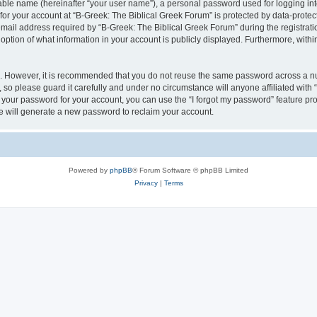
iable name (hereinafter “your user name”), a personal password used for logging in
 for your account at “B-Greek: The Biblical Greek Forum” is protected by data-protect
il address required by “B-Greek: The Biblical Greek Forum” during the registration 
option of what information in your account is publicly displayed. Furthermore, within
re. However, it is recommended that you do not reuse the same password across a n
 so please guard it carefully and under no circumstance will anyone affiliated with
t your password for your account, you can use the “I forgot my password” feature pr
 will generate a new password to reclaim your account.
Powered by
phpBB
® Forum Software © phpBB Limited
Privacy
|
Terms