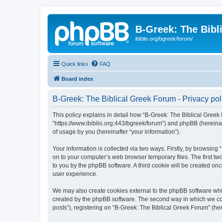
B-Greek: The Bibl
ibiblio.org/bgreek/forum/
Quick links
FAQ
Board index
B-Greek: The Biblical Greek Forum - Privacy pol
This policy explains in detail how “B-Greek: The Biblical Greek 
“https://www.ibiblio.org:443/bgreek/forum”) and phpBB (hereina
of usage by you (hereinafter “your information”).
Your information is collected via two ways. Firstly, by browsin
on to your computer’s web browser temporary files. The first two
to you by the phpBB software. A third cookie will be created o
user experience.
We may also create cookies external to the phpBB software whil
created by the phpBB software. The second way in which we coll
posts”), registering on “B-Greek: The Biblical Greek Forum” (her