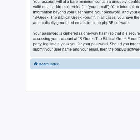
Your account will at a bare minimum contain a uniquely identif
valid email address (hereinafter “your email”). Your information
information beyond your user name, your password, and your ema
“B-Greek: The Biblical Greek Forum”. In all cases, you have the 
automatically generated emails from the phpBB software.
Your password is ciphered (a one-way hash) so that it is secu
accessing your account at “B-Greek: The Biblical Greek Forum”,
party, legitimately ask you for your password. Should you forge
submit your user name and your email, then the phpBB software
Board index