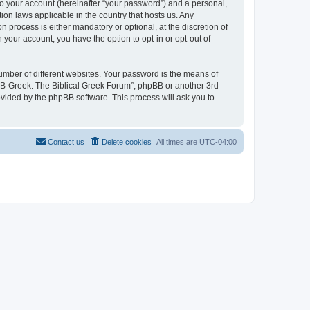
to your account (hereinafter “your password”) and a personal,
ion laws applicable in the country that hosts us. Any
process is either mandatory or optional, at the discretion of
 your account, you have the option to opt-in or opt-out of
umber of different websites. Your password is the means of
 “B-Greek: The Biblical Greek Forum”, phpBB or another 3rd
ovided by the phpBB software. This process will ask you to
Contact us
Delete cookies
All times are
UTC-04:00