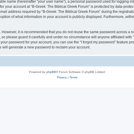
iable name (hereinafter “your user name”), a personal password used for logging in
 for your account at “B-Greek: The Biblical Greek Forum” is protected by data-protect
il address required by “B-Greek: The Biblical Greek Forum” during the registration 
option of what information in your account is publicly displayed. Furthermore, within
re. However, it is recommended that you do not reuse the same password across a n
 so please guard it carefully and under no circumstance will anyone affiliated with
t your password for your account, you can use the “I forgot my password” feature pr
 will generate a new password to reclaim your account.
Powered by
phpBB
® Forum Software © phpBB Limited
Privacy
|
Terms