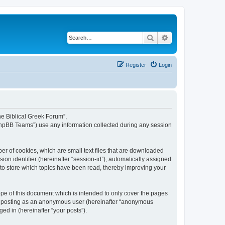
Search
Advanced search
Register
Login
The Biblical Greek Forum”,
“phpBB Teams”) use any information collected during any session
er of cookies, which are small text files that are downloaded
ion identifier (hereinafter “session-id”), automatically assigned
 to store which topics have been read, thereby improving your
pe of this document which is intended to only cover the pages
to: posting as an anonymous user (hereinafter “anonymous
ed in (hereinafter “your posts”).