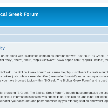
ical Greek Forum
icy
Forum” along with its affiliated companies (hereinafter “we”, “us”, “our”, “B-Greek: 
fter “they”, “them”, “their”, “phpBB software”, “www.phpbb.com”, “phpBB Limited”, 
g “B-Greek: The Biblical Greek Forum” will cause the phpBB software to create a numb
 cookies just contain a user identifier (hereinafter “user-id”) and an anonymous sess
nce you have browsed topics within “B-Greek: The Biblical Greek Forum” and is used
st browsing “B-Greek: The Biblical Greek Forum”, though these are outside the sco
ect your information is by what you submit to us. This can be, and is not limited 
einafter “your account”) and posts submitted by you after registration and whilst logg