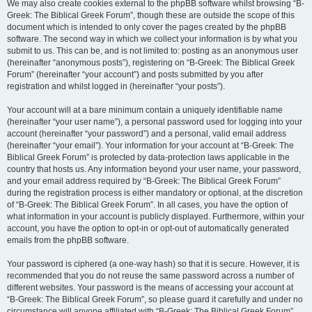
We may also create cookies external to the phpBB software whilst browsing “B-
Greek: The Biblical Greek Forum”, though these are outside the scope of this
document which is intended to only cover the pages created by the phpBB
software. The second way in which we collect your information is by what you
submit to us. This can be, and is not limited to: posting as an anonymous user
(hereinafter “anonymous posts”), registering on “B-Greek: The Biblical Greek
Forum” (hereinafter “your account”) and posts submitted by you after
registration and whilst logged in (hereinafter “your posts”).
Your account will at a bare minimum contain a uniquely identifiable name
(hereinafter “your user name”), a personal password used for logging into your
account (hereinafter “your password”) and a personal, valid email address
(hereinafter “your email”). Your information for your account at “B-Greek: The
Biblical Greek Forum” is protected by data-protection laws applicable in the
country that hosts us. Any information beyond your user name, your password,
and your email address required by “B-Greek: The Biblical Greek Forum”
during the registration process is either mandatory or optional, at the discretion
of “B-Greek: The Biblical Greek Forum”. In all cases, you have the option of
what information in your account is publicly displayed. Furthermore, within your
account, you have the option to opt-in or opt-out of automatically generated
emails from the phpBB software.
Your password is ciphered (a one-way hash) so that it is secure. However, it is
recommended that you do not reuse the same password across a number of
different websites. Your password is the means of accessing your account at
“B-Greek: The Biblical Greek Forum”, so please guard it carefully and under no
circumstance will anyone affiliated with “B-Greek: The Biblical Greek Forum”,