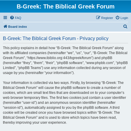
B-Greek: The Biblical Greek Forum
FAQ
Register
Login
S
Board index
e
B-Greek: The Biblical Greek Forum - Privacy policy
a
r
This policy explains in detail how “B-Greek: The Biblical Greek Forum” along
with its affiliated companies (hereinafter “we”, “us”, “our”, “B-Greek: The Biblical
c
Greek Forum”, “https://www.ibiblio.org:443/bgreek/forum”) and phpBB
h
(hereinafter “they”, “them”, “their”, “phpBB software”, “www.phpbb.com”, “phpBB
Limited”, “phpBB Teams”) use any information collected during any session of
usage by you (hereinafter “your information”).
Your information is collected via two ways. Firstly, by browsing “B-Greek: The
Biblical Greek Forum” will cause the phpBB software to create a number of
cookies, which are small text files that are downloaded on to your computer’s
web browser temporary files. The first two cookies just contain a user identifier
(hereinafter “user-id”) and an anonymous session identifier (hereinafter
“session-id”), automatically assigned to you by the phpBB software. A third
cookie will be created once you have browsed topics within “B-Greek: The
Biblical Greek Forum” and is used to store which topics have been read,
thereby improving your user experience.