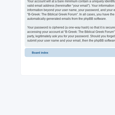
Your account will at a bare minimum contain a uniquely identif
valid email address (hereinafter “your email”). Your information
information beyond your user name, your password, and your ema
“B-Greek: The Biblical Greek Forum”. In all cases, you have the 
automatically generated emails from the phpBB software.
Your password is ciphered (a one-way hash) so that it is secu
accessing your account at “B-Greek: The Biblical Greek Forum”,
party, legitimately ask you for your password. Should you forge
submit your user name and your email, then the phpBB software
Board index