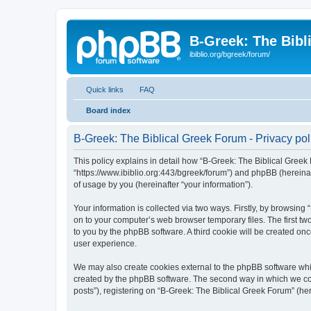
B-Greek: The Bibl
ibiblio.org/bgreek/forum/
Quick links
FAQ
Board index
B-Greek: The Biblical Greek Forum - Privacy pol
This policy explains in detail how “B-Greek: The Biblical Greek 
“https://www.ibiblio.org:443/bgreek/forum”) and phpBB (hereina
of usage by you (hereinafter “your information”).
Your information is collected via two ways. Firstly, by browsin
on to your computer’s web browser temporary files. The first two
to you by the phpBB software. A third cookie will be created o
user experience.
We may also create cookies external to the phpBB software whil
created by the phpBB software. The second way in which we coll
posts”), registering on “B-Greek: The Biblical Greek Forum” (her