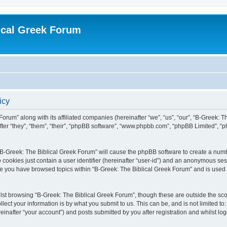
ical Greek Forum
icy
Forum” along with its affiliated companies (hereinafter “we”, “us”, “our”, “B-Greek: 
fter “they”, “them”, “their”, “phpBB software”, “www.phpbb.com”, “phpBB Limited”, 
g “B-Greek: The Biblical Greek Forum” will cause the phpBB software to create a numb
 cookies just contain a user identifier (hereinafter “user-id”) and an anonymous sess
nce you have browsed topics within “B-Greek: The Biblical Greek Forum” and is used
st browsing “B-Greek: The Biblical Greek Forum”, though these are outside the sco
ect your information is by what you submit to us. This can be, and is not limited 
einafter “your account”) and posts submitted by you after registration and whilst logg