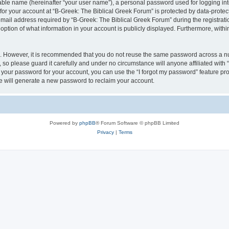
iable name (hereinafter “your user name”), a personal password used for logging in
 for your account at “B-Greek: The Biblical Greek Forum” is protected by data-protect
il address required by “B-Greek: The Biblical Greek Forum” during the registration 
option of what information in your account is publicly displayed. Furthermore, within
re. However, it is recommended that you do not reuse the same password across a n
 so please guard it carefully and under no circumstance will anyone affiliated with
t your password for your account, you can use the “I forgot my password” feature pr
 will generate a new password to reclaim your account.
Powered by
phpBB
® Forum Software © phpBB Limited
Privacy
|
Terms