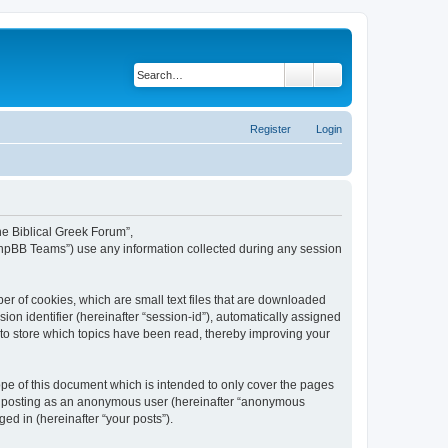
Search
Advanced search
Register
Login
The Biblical Greek Forum”,
“phpBB Teams”) use any information collected during any session
er of cookies, which are small text files that are downloaded
ion identifier (hereinafter “session-id”), automatically assigned
 to store which topics have been read, thereby improving your
pe of this document which is intended to only cover the pages
to: posting as an anonymous user (hereinafter “anonymous
ed in (hereinafter “your posts”).