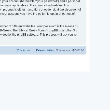
to your account (hereinafter “your password”) and a personal,
ion laws applicable in the country that hosts us. Any
process is either mandatory or optional, at the discretion of
 your account, you have the option to opt-in or opt-out of
umber of different websites. Your password is the means of
 “B-Greek: The Biblical Greek Forum”, phpBB or another 3rd
ovided by the phpBB software. This process will ask you to
Contact us
Delete cookies
All times are
UTC-04:00