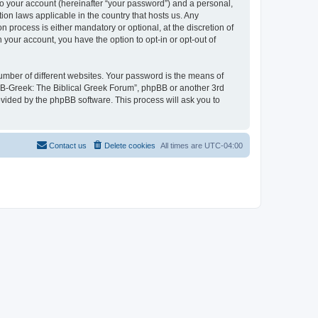
to your account (hereinafter “your password”) and a personal,
ion laws applicable in the country that hosts us. Any
process is either mandatory or optional, at the discretion of
 your account, you have the option to opt-in or opt-out of
umber of different websites. Your password is the means of
 “B-Greek: The Biblical Greek Forum”, phpBB or another 3rd
ovided by the phpBB software. This process will ask you to
Contact us
Delete cookies
All times are
UTC-04:00