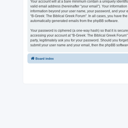
Your account will at a bare minimum contain a uniquely identif
valid email address (hereinafter “your email”). Your information
information beyond your user name, your password, and your ema
“B-Greek: The Biblical Greek Forum”. In all cases, you have the 
automatically generated emails from the phpBB software.
Your password is ciphered (a one-way hash) so that it is secu
accessing your account at “B-Greek: The Biblical Greek Forum”,
party, legitimately ask you for your password. Should you forge
submit your user name and your email, then the phpBB software
Board index