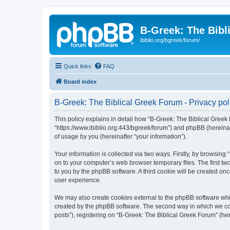
B-Greek: The Bibl
ibiblio.org/bgreek/forum/
Quick links
FAQ
Board index
B-Greek: The Biblical Greek Forum - Privacy pol
This policy explains in detail how “B-Greek: The Biblical Greek 
“https://www.ibiblio.org:443/bgreek/forum”) and phpBB (hereina
of usage by you (hereinafter “your information”).
Your information is collected via two ways. Firstly, by browsin
on to your computer’s web browser temporary files. The first two
to you by the phpBB software. A third cookie will be created o
user experience.
We may also create cookies external to the phpBB software whil
created by the phpBB software. The second way in which we coll
posts”), registering on “B-Greek: The Biblical Greek Forum” (her