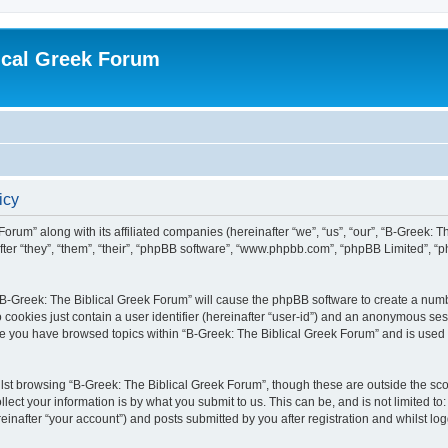
ical Greek Forum
icy
Forum” along with its affiliated companies (hereinafter “we”, “us”, “our”, “B-Greek: 
fter “they”, “them”, “their”, “phpBB software”, “www.phpbb.com”, “phpBB Limited”, 
g “B-Greek: The Biblical Greek Forum” will cause the phpBB software to create a numb
 cookies just contain a user identifier (hereinafter “user-id”) and an anonymous sess
nce you have browsed topics within “B-Greek: The Biblical Greek Forum” and is used
st browsing “B-Greek: The Biblical Greek Forum”, though these are outside the sco
ect your information is by what you submit to us. This can be, and is not limited 
einafter “your account”) and posts submitted by you after registration and whilst logg