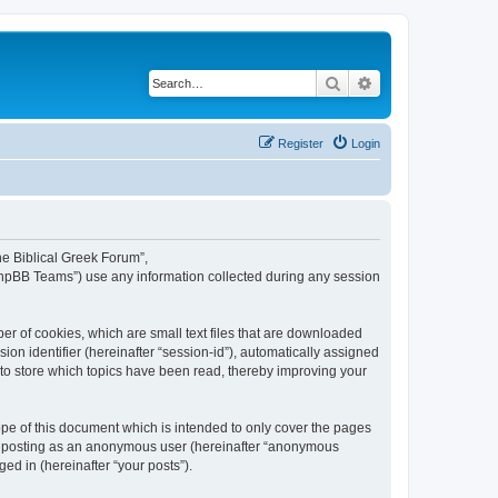
Search
Advanced search
Register
Login
The Biblical Greek Forum”,
“phpBB Teams”) use any information collected during any session
er of cookies, which are small text files that are downloaded
ion identifier (hereinafter “session-id”), automatically assigned
 to store which topics have been read, thereby improving your
pe of this document which is intended to only cover the pages
to: posting as an anonymous user (hereinafter “anonymous
ed in (hereinafter “your posts”).