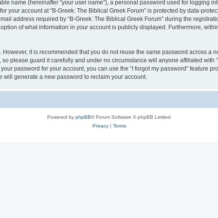
iable name (hereinafter “your user name”), a personal password used for logging in
 for your account at “B-Greek: The Biblical Greek Forum” is protected by data-protect
il address required by “B-Greek: The Biblical Greek Forum” during the registration 
option of what information in your account is publicly displayed. Furthermore, within
re. However, it is recommended that you do not reuse the same password across a n
 so please guard it carefully and under no circumstance will anyone affiliated with
t your password for your account, you can use the “I forgot my password” feature pr
 will generate a new password to reclaim your account.
Powered by
phpBB
® Forum Software © phpBB Limited
Privacy
|
Terms