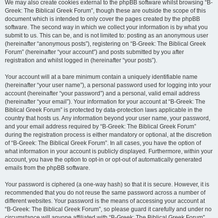
We may also create cookies external to the phpBB software whilst browsing “B-
Greek: The Biblical Greek Forum”, though these are outside the scope of this
document which is intended to only cover the pages created by the phpBB
software. The second way in which we collect your information is by what you
submit to us. This can be, and is not limited to: posting as an anonymous user
(hereinafter “anonymous posts”), registering on “B-Greek: The Biblical Greek
Forum” (hereinafter “your account”) and posts submitted by you after
registration and whilst logged in (hereinafter “your posts”).
Your account will at a bare minimum contain a uniquely identifiable name
(hereinafter “your user name”), a personal password used for logging into your
account (hereinafter “your password”) and a personal, valid email address
(hereinafter “your email”). Your information for your account at “B-Greek: The
Biblical Greek Forum” is protected by data-protection laws applicable in the
country that hosts us. Any information beyond your user name, your password,
and your email address required by “B-Greek: The Biblical Greek Forum”
during the registration process is either mandatory or optional, at the discretion
of “B-Greek: The Biblical Greek Forum”. In all cases, you have the option of
what information in your account is publicly displayed. Furthermore, within your
account, you have the option to opt-in or opt-out of automatically generated
emails from the phpBB software.
Your password is ciphered (a one-way hash) so that it is secure. However, it is
recommended that you do not reuse the same password across a number of
different websites. Your password is the means of accessing your account at
“B-Greek: The Biblical Greek Forum”, so please guard it carefully and under no
circumstance will anyone affiliated with “B-Greek: The Biblical Greek Forum”,