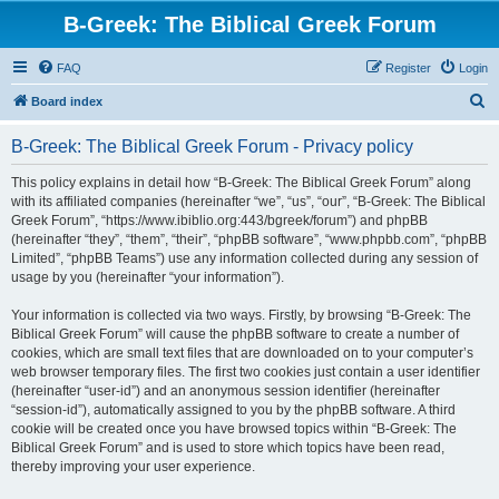
B-Greek: The Biblical Greek Forum
FAQ
Register
Login
S
Board index
e
B-Greek: The Biblical Greek Forum - Privacy policy
a
r
This policy explains in detail how “B-Greek: The Biblical Greek Forum” along
with its affiliated companies (hereinafter “we”, “us”, “our”, “B-Greek: The Biblical
c
Greek Forum”, “https://www.ibiblio.org:443/bgreek/forum”) and phpBB
h
(hereinafter “they”, “them”, “their”, “phpBB software”, “www.phpbb.com”, “phpBB
Limited”, “phpBB Teams”) use any information collected during any session of
usage by you (hereinafter “your information”).
Your information is collected via two ways. Firstly, by browsing “B-Greek: The
Biblical Greek Forum” will cause the phpBB software to create a number of
cookies, which are small text files that are downloaded on to your computer’s
web browser temporary files. The first two cookies just contain a user identifier
(hereinafter “user-id”) and an anonymous session identifier (hereinafter
“session-id”), automatically assigned to you by the phpBB software. A third
cookie will be created once you have browsed topics within “B-Greek: The
Biblical Greek Forum” and is used to store which topics have been read,
thereby improving your user experience.