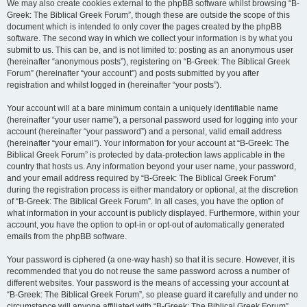
We may also create cookies external to the phpBB software whilst browsing “B-
Greek: The Biblical Greek Forum”, though these are outside the scope of this
document which is intended to only cover the pages created by the phpBB
software. The second way in which we collect your information is by what you
submit to us. This can be, and is not limited to: posting as an anonymous user
(hereinafter “anonymous posts”), registering on “B-Greek: The Biblical Greek
Forum” (hereinafter “your account”) and posts submitted by you after
registration and whilst logged in (hereinafter “your posts”).
Your account will at a bare minimum contain a uniquely identifiable name
(hereinafter “your user name”), a personal password used for logging into your
account (hereinafter “your password”) and a personal, valid email address
(hereinafter “your email”). Your information for your account at “B-Greek: The
Biblical Greek Forum” is protected by data-protection laws applicable in the
country that hosts us. Any information beyond your user name, your password,
and your email address required by “B-Greek: The Biblical Greek Forum”
during the registration process is either mandatory or optional, at the discretion
of “B-Greek: The Biblical Greek Forum”. In all cases, you have the option of
what information in your account is publicly displayed. Furthermore, within your
account, you have the option to opt-in or opt-out of automatically generated
emails from the phpBB software.
Your password is ciphered (a one-way hash) so that it is secure. However, it is
recommended that you do not reuse the same password across a number of
different websites. Your password is the means of accessing your account at
“B-Greek: The Biblical Greek Forum”, so please guard it carefully and under no
circumstance will anyone affiliated with “B-Greek: The Biblical Greek Forum”,