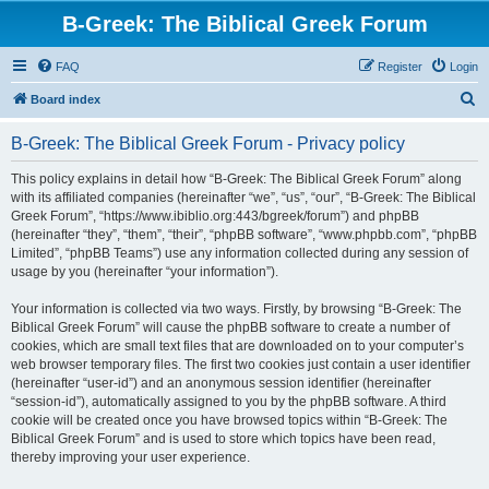
B-Greek: The Biblical Greek Forum
FAQ
Register
Login
S
Board index
e
B-Greek: The Biblical Greek Forum - Privacy policy
a
r
This policy explains in detail how “B-Greek: The Biblical Greek Forum” along
with its affiliated companies (hereinafter “we”, “us”, “our”, “B-Greek: The Biblical
c
Greek Forum”, “https://www.ibiblio.org:443/bgreek/forum”) and phpBB
h
(hereinafter “they”, “them”, “their”, “phpBB software”, “www.phpbb.com”, “phpBB
Limited”, “phpBB Teams”) use any information collected during any session of
usage by you (hereinafter “your information”).
Your information is collected via two ways. Firstly, by browsing “B-Greek: The
Biblical Greek Forum” will cause the phpBB software to create a number of
cookies, which are small text files that are downloaded on to your computer’s
web browser temporary files. The first two cookies just contain a user identifier
(hereinafter “user-id”) and an anonymous session identifier (hereinafter
“session-id”), automatically assigned to you by the phpBB software. A third
cookie will be created once you have browsed topics within “B-Greek: The
Biblical Greek Forum” and is used to store which topics have been read,
thereby improving your user experience.