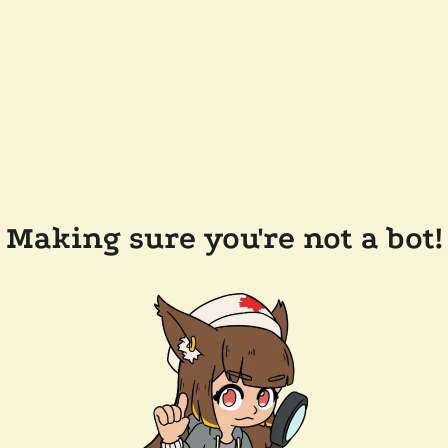
Making sure you're not a bot!