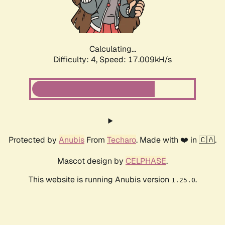
Calculating...
Difficulty: 4,
Speed: 17.009kH/s
Protected by
Anubis
From
Techaro
. Made with ❤️ in 🇨🇦.
Mascot design by
CELPHASE
.
This website is running Anubis version
.
1.25.0