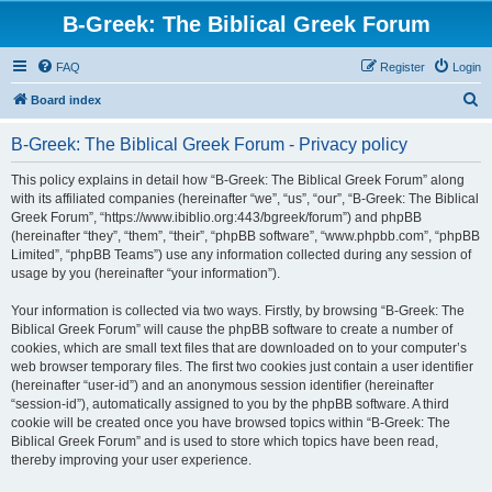
B-Greek: The Biblical Greek Forum
FAQ
Register
Login
S
Board index
e
B-Greek: The Biblical Greek Forum - Privacy policy
a
r
This policy explains in detail how “B-Greek: The Biblical Greek Forum” along
with its affiliated companies (hereinafter “we”, “us”, “our”, “B-Greek: The Biblical
c
Greek Forum”, “https://www.ibiblio.org:443/bgreek/forum”) and phpBB
h
(hereinafter “they”, “them”, “their”, “phpBB software”, “www.phpbb.com”, “phpBB
Limited”, “phpBB Teams”) use any information collected during any session of
usage by you (hereinafter “your information”).
Your information is collected via two ways. Firstly, by browsing “B-Greek: The
Biblical Greek Forum” will cause the phpBB software to create a number of
cookies, which are small text files that are downloaded on to your computer’s
web browser temporary files. The first two cookies just contain a user identifier
(hereinafter “user-id”) and an anonymous session identifier (hereinafter
“session-id”), automatically assigned to you by the phpBB software. A third
cookie will be created once you have browsed topics within “B-Greek: The
Biblical Greek Forum” and is used to store which topics have been read,
thereby improving your user experience.