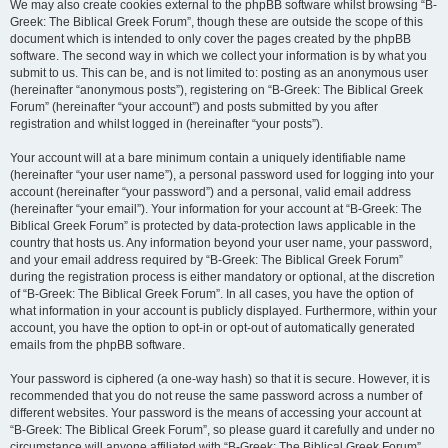
We may also create cookies external to the phpBB software whilst browsing “B-
Greek: The Biblical Greek Forum”, though these are outside the scope of this
document which is intended to only cover the pages created by the phpBB
software. The second way in which we collect your information is by what you
submit to us. This can be, and is not limited to: posting as an anonymous user
(hereinafter “anonymous posts”), registering on “B-Greek: The Biblical Greek
Forum” (hereinafter “your account”) and posts submitted by you after
registration and whilst logged in (hereinafter “your posts”).
Your account will at a bare minimum contain a uniquely identifiable name
(hereinafter “your user name”), a personal password used for logging into your
account (hereinafter “your password”) and a personal, valid email address
(hereinafter “your email”). Your information for your account at “B-Greek: The
Biblical Greek Forum” is protected by data-protection laws applicable in the
country that hosts us. Any information beyond your user name, your password,
and your email address required by “B-Greek: The Biblical Greek Forum”
during the registration process is either mandatory or optional, at the discretion
of “B-Greek: The Biblical Greek Forum”. In all cases, you have the option of
what information in your account is publicly displayed. Furthermore, within your
account, you have the option to opt-in or opt-out of automatically generated
emails from the phpBB software.
Your password is ciphered (a one-way hash) so that it is secure. However, it is
recommended that you do not reuse the same password across a number of
different websites. Your password is the means of accessing your account at
“B-Greek: The Biblical Greek Forum”, so please guard it carefully and under no
circumstance will anyone affiliated with “B-Greek: The Biblical Greek Forum”,