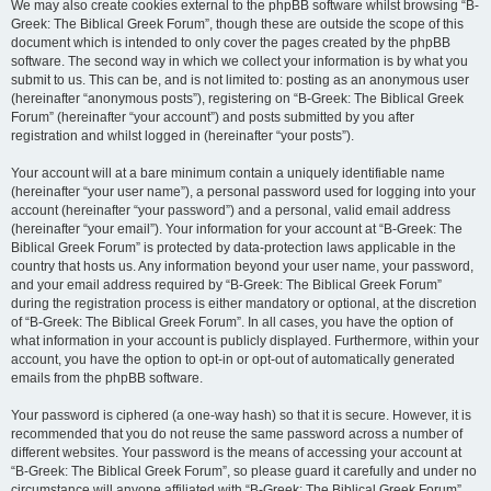
We may also create cookies external to the phpBB software whilst browsing “B-
Greek: The Biblical Greek Forum”, though these are outside the scope of this
document which is intended to only cover the pages created by the phpBB
software. The second way in which we collect your information is by what you
submit to us. This can be, and is not limited to: posting as an anonymous user
(hereinafter “anonymous posts”), registering on “B-Greek: The Biblical Greek
Forum” (hereinafter “your account”) and posts submitted by you after
registration and whilst logged in (hereinafter “your posts”).
Your account will at a bare minimum contain a uniquely identifiable name
(hereinafter “your user name”), a personal password used for logging into your
account (hereinafter “your password”) and a personal, valid email address
(hereinafter “your email”). Your information for your account at “B-Greek: The
Biblical Greek Forum” is protected by data-protection laws applicable in the
country that hosts us. Any information beyond your user name, your password,
and your email address required by “B-Greek: The Biblical Greek Forum”
during the registration process is either mandatory or optional, at the discretion
of “B-Greek: The Biblical Greek Forum”. In all cases, you have the option of
what information in your account is publicly displayed. Furthermore, within your
account, you have the option to opt-in or opt-out of automatically generated
emails from the phpBB software.
Your password is ciphered (a one-way hash) so that it is secure. However, it is
recommended that you do not reuse the same password across a number of
different websites. Your password is the means of accessing your account at
“B-Greek: The Biblical Greek Forum”, so please guard it carefully and under no
circumstance will anyone affiliated with “B-Greek: The Biblical Greek Forum”,