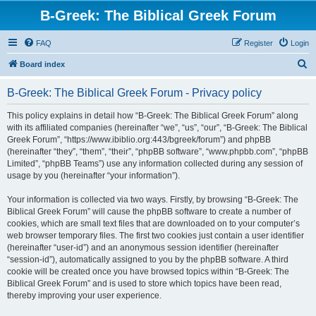
B-Greek: The Biblical Greek Forum
FAQ
Register
Login
S
Board index
e
B-Greek: The Biblical Greek Forum - Privacy policy
a
r
This policy explains in detail how “B-Greek: The Biblical Greek Forum” along
with its affiliated companies (hereinafter “we”, “us”, “our”, “B-Greek: The Biblical
c
Greek Forum”, “https://www.ibiblio.org:443/bgreek/forum”) and phpBB
h
(hereinafter “they”, “them”, “their”, “phpBB software”, “www.phpbb.com”, “phpBB
Limited”, “phpBB Teams”) use any information collected during any session of
usage by you (hereinafter “your information”).
Your information is collected via two ways. Firstly, by browsing “B-Greek: The
Biblical Greek Forum” will cause the phpBB software to create a number of
cookies, which are small text files that are downloaded on to your computer’s
web browser temporary files. The first two cookies just contain a user identifier
(hereinafter “user-id”) and an anonymous session identifier (hereinafter
“session-id”), automatically assigned to you by the phpBB software. A third
cookie will be created once you have browsed topics within “B-Greek: The
Biblical Greek Forum” and is used to store which topics have been read,
thereby improving your user experience.