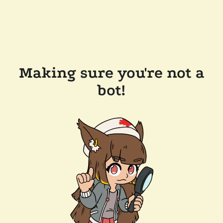
Making sure you're not a
bot!