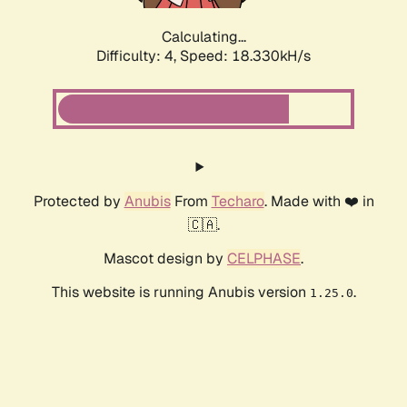
Calculating...
Difficulty: 4,
Speed: 18.330kH/s
Protected by
Anubis
From
Techaro
. Made with ❤️ in
🇨🇦.
Mascot design by
CELPHASE
.
This website is running Anubis version
.
1.25.0