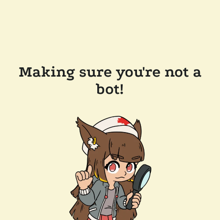
Making sure you're not a
bot!