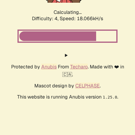
Calculating...
Difficulty: 4,
Speed: 18.066kH/s
Protected by
Anubis
From
Techaro
. Made with ❤️ in
🇨🇦.
Mascot design by
CELPHASE
.
This website is running Anubis version
.
1.25.0