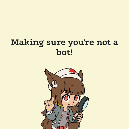
Making sure you're not a
bot!