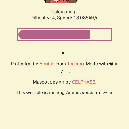
Calculating...
Difficulty: 4,
Speed: 18.088kH/s
Protected by
Anubis
From
Techaro
. Made with ❤️ in
🇨🇦.
Mascot design by
CELPHASE
.
This website is running Anubis version
.
1.25.0