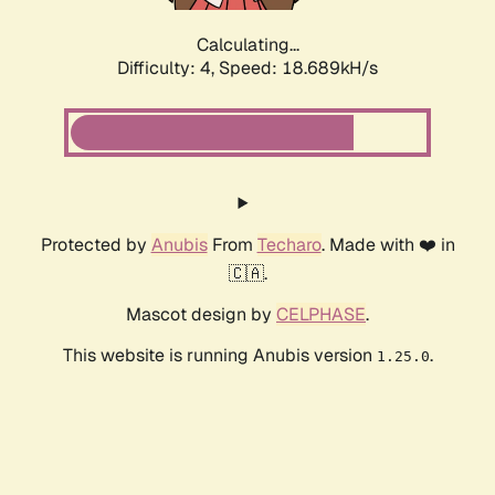
Calculating...
Difficulty: 4,
Speed: 18.689kH/s
Protected by
Anubis
From
Techaro
. Made with ❤️ in
🇨🇦.
Mascot design by
CELPHASE
.
This website is running Anubis version
.
1.25.0