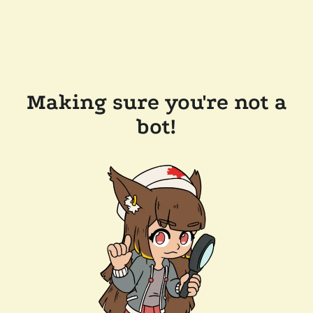
Making sure you're not a
bot!