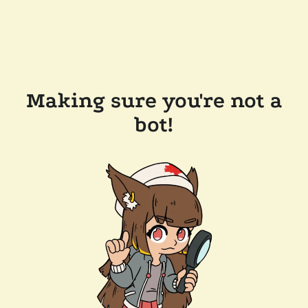
Making sure you're not a
bot!