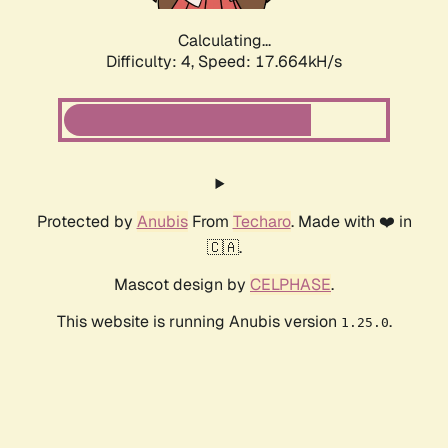
Calculating...
Difficulty: 4,
Speed: 17.664kH/s
Protected by
Anubis
From
Techaro
. Made with ❤️ in
🇨🇦.
Mascot design by
CELPHASE
.
This website is running Anubis version
.
1.25.0