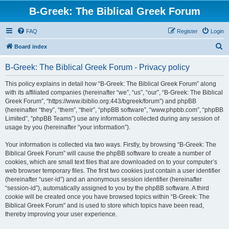
B-Greek: The Biblical Greek Forum
FAQ
Register
Login
S
Board index
e
B-Greek: The Biblical Greek Forum - Privacy policy
a
r
This policy explains in detail how “B-Greek: The Biblical Greek Forum” along
with its affiliated companies (hereinafter “we”, “us”, “our”, “B-Greek: The Biblical
c
Greek Forum”, “https://www.ibiblio.org:443/bgreek/forum”) and phpBB
h
(hereinafter “they”, “them”, “their”, “phpBB software”, “www.phpbb.com”, “phpBB
Limited”, “phpBB Teams”) use any information collected during any session of
usage by you (hereinafter “your information”).
Your information is collected via two ways. Firstly, by browsing “B-Greek: The
Biblical Greek Forum” will cause the phpBB software to create a number of
cookies, which are small text files that are downloaded on to your computer’s
web browser temporary files. The first two cookies just contain a user identifier
(hereinafter “user-id”) and an anonymous session identifier (hereinafter
“session-id”), automatically assigned to you by the phpBB software. A third
cookie will be created once you have browsed topics within “B-Greek: The
Biblical Greek Forum” and is used to store which topics have been read,
thereby improving your user experience.