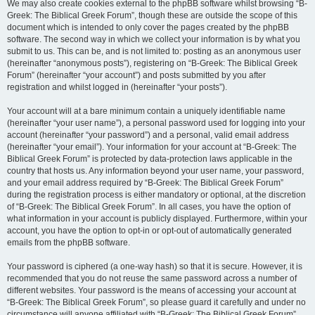
We may also create cookies external to the phpBB software whilst browsing “B-
Greek: The Biblical Greek Forum”, though these are outside the scope of this
document which is intended to only cover the pages created by the phpBB
software. The second way in which we collect your information is by what you
submit to us. This can be, and is not limited to: posting as an anonymous user
(hereinafter “anonymous posts”), registering on “B-Greek: The Biblical Greek
Forum” (hereinafter “your account”) and posts submitted by you after
registration and whilst logged in (hereinafter “your posts”).
Your account will at a bare minimum contain a uniquely identifiable name
(hereinafter “your user name”), a personal password used for logging into your
account (hereinafter “your password”) and a personal, valid email address
(hereinafter “your email”). Your information for your account at “B-Greek: The
Biblical Greek Forum” is protected by data-protection laws applicable in the
country that hosts us. Any information beyond your user name, your password,
and your email address required by “B-Greek: The Biblical Greek Forum”
during the registration process is either mandatory or optional, at the discretion
of “B-Greek: The Biblical Greek Forum”. In all cases, you have the option of
what information in your account is publicly displayed. Furthermore, within your
account, you have the option to opt-in or opt-out of automatically generated
emails from the phpBB software.
Your password is ciphered (a one-way hash) so that it is secure. However, it is
recommended that you do not reuse the same password across a number of
different websites. Your password is the means of accessing your account at
“B-Greek: The Biblical Greek Forum”, so please guard it carefully and under no
circumstance will anyone affiliated with “B-Greek: The Biblical Greek Forum”,