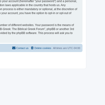
to your account (hereinafter “your password”) and a personal,
ion laws applicable in the country that hosts us. Any
process is either mandatory or optional, at the discretion of
 your account, you have the option to opt-in or opt-out of
umber of different websites. Your password is the means of
 “B-Greek: The Biblical Greek Forum”, phpBB or another 3rd
ovided by the phpBB software. This process will ask you to
Contact us
Delete cookies
All times are
UTC-04:00