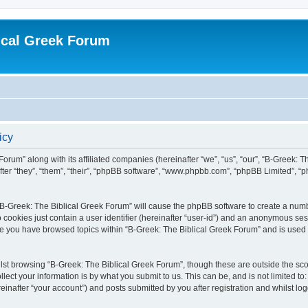
ical Greek Forum
icy
Forum” along with its affiliated companies (hereinafter “we”, “us”, “our”, “B-Greek: 
fter “they”, “them”, “their”, “phpBB software”, “www.phpbb.com”, “phpBB Limited”, 
g “B-Greek: The Biblical Greek Forum” will cause the phpBB software to create a numb
 cookies just contain a user identifier (hereinafter “user-id”) and an anonymous sess
nce you have browsed topics within “B-Greek: The Biblical Greek Forum” and is used
st browsing “B-Greek: The Biblical Greek Forum”, though these are outside the sco
ect your information is by what you submit to us. This can be, and is not limited 
einafter “your account”) and posts submitted by you after registration and whilst logg