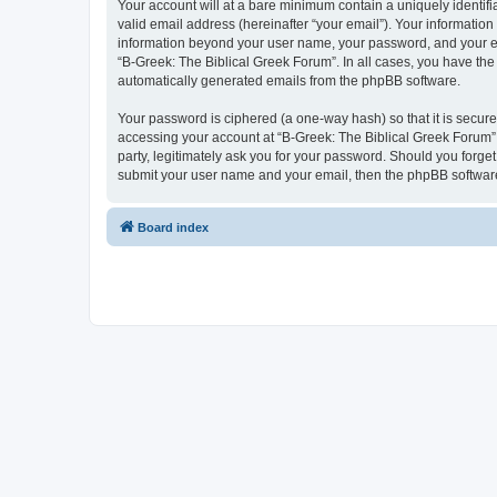
Your account will at a bare minimum contain a uniquely identif
valid email address (hereinafter “your email”). Your information
information beyond your user name, your password, and your ema
“B-Greek: The Biblical Greek Forum”. In all cases, you have the 
automatically generated emails from the phpBB software.
Your password is ciphered (a one-way hash) so that it is secu
accessing your account at “B-Greek: The Biblical Greek Forum”,
party, legitimately ask you for your password. Should you forge
submit your user name and your email, then the phpBB software
Board index