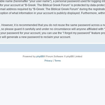
iable name (hereinafter “your user name”), a personal password used for logging in
 for your account at “B-Greek: The Biblical Greek Forum” is protected by data-protect
il address required by “B-Greek: The Biblical Greek Forum” during the registration 
option of what information in your account is publicly displayed. Furthermore, within
re. However, it is recommended that you do not reuse the same password across a n
 so please guard it carefully and under no circumstance will anyone affiliated with
t your password for your account, you can use the “I forgot my password” feature pr
 will generate a new password to reclaim your account.
Powered by
phpBB
® Forum Software © phpBB Limited
Privacy
|
Terms