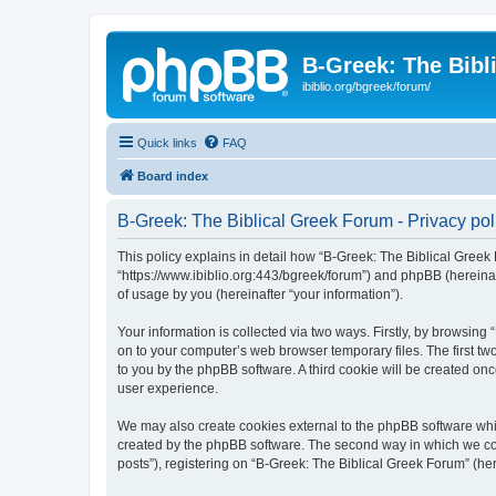
B-Greek: The Bibl
ibiblio.org/bgreek/forum/
Quick links
FAQ
Board index
B-Greek: The Biblical Greek Forum - Privacy pol
This policy explains in detail how “B-Greek: The Biblical Greek 
“https://www.ibiblio.org:443/bgreek/forum”) and phpBB (hereina
of usage by you (hereinafter “your information”).
Your information is collected via two ways. Firstly, by browsin
on to your computer’s web browser temporary files. The first two
to you by the phpBB software. A third cookie will be created o
user experience.
We may also create cookies external to the phpBB software whil
created by the phpBB software. The second way in which we coll
posts”), registering on “B-Greek: The Biblical Greek Forum” (her