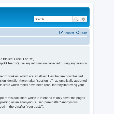
Search
Advanced search
Register
Login
The Biblical Greek Forum”,
“phpBB Teams”) use any information collected during any session
er of cookies, which are small text files that are downloaded
ion identifier (hereinafter “session-id”), automatically assigned
 to store which topics have been read, thereby improving your
pe of this document which is intended to only cover the pages
to: posting as an anonymous user (hereinafter “anonymous
ed in (hereinafter “your posts”).