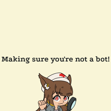
Making sure you're not a bot!