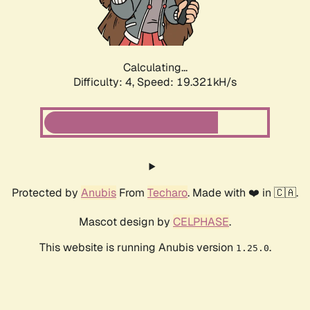
Calculating...
Difficulty: 4,
Speed: 19.321kH/s
Protected by
Anubis
From
Techaro
. Made with ❤️ in 🇨🇦.
Mascot design by
CELPHASE
.
This website is running Anubis version
.
1.25.0