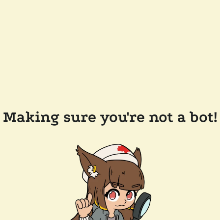
Making sure you're not a bot!