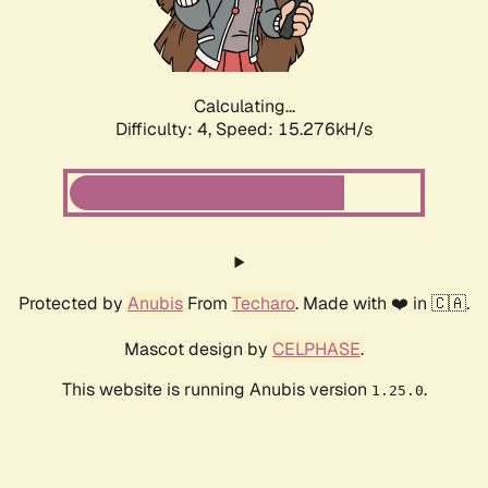
Calculating...
Difficulty: 4,
Speed: 15.276kH/s
Protected by
Anubis
From
Techaro
. Made with ❤️ in 🇨🇦.
Mascot design by
CELPHASE
.
This website is running Anubis version
.
1.25.0