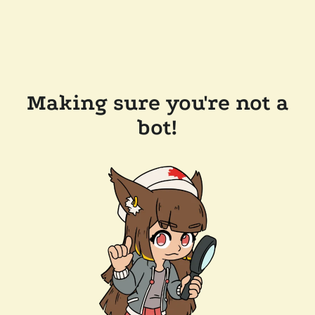
Making sure you're not a
bot!