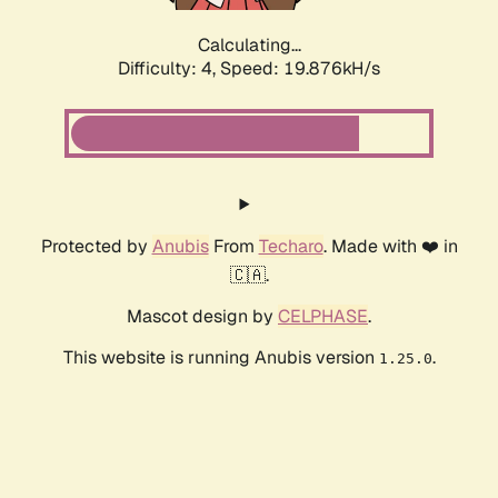
Calculating...
Difficulty: 4,
Speed: 19.876kH/s
Protected by
Anubis
From
Techaro
. Made with ❤️ in
🇨🇦.
Mascot design by
CELPHASE
.
This website is running Anubis version
.
1.25.0