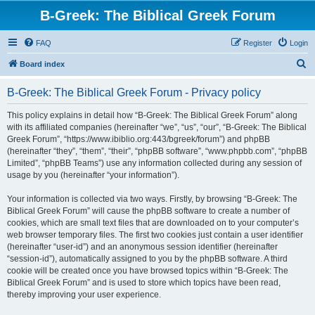
B-Greek: The Biblical Greek Forum
FAQ
Register
Login
S
Board index
e
B-Greek: The Biblical Greek Forum - Privacy policy
a
r
This policy explains in detail how “B-Greek: The Biblical Greek Forum” along
with its affiliated companies (hereinafter “we”, “us”, “our”, “B-Greek: The Biblical
c
Greek Forum”, “https://www.ibiblio.org:443/bgreek/forum”) and phpBB
h
(hereinafter “they”, “them”, “their”, “phpBB software”, “www.phpbb.com”, “phpBB
Limited”, “phpBB Teams”) use any information collected during any session of
usage by you (hereinafter “your information”).
Your information is collected via two ways. Firstly, by browsing “B-Greek: The
Biblical Greek Forum” will cause the phpBB software to create a number of
cookies, which are small text files that are downloaded on to your computer’s
web browser temporary files. The first two cookies just contain a user identifier
(hereinafter “user-id”) and an anonymous session identifier (hereinafter
“session-id”), automatically assigned to you by the phpBB software. A third
cookie will be created once you have browsed topics within “B-Greek: The
Biblical Greek Forum” and is used to store which topics have been read,
thereby improving your user experience.