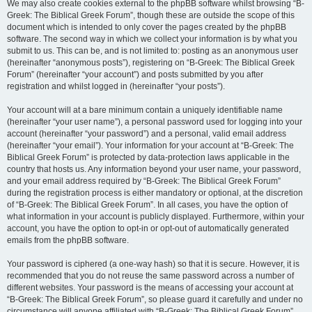
We may also create cookies external to the phpBB software whilst browsing “B-
Greek: The Biblical Greek Forum”, though these are outside the scope of this
document which is intended to only cover the pages created by the phpBB
software. The second way in which we collect your information is by what you
submit to us. This can be, and is not limited to: posting as an anonymous user
(hereinafter “anonymous posts”), registering on “B-Greek: The Biblical Greek
Forum” (hereinafter “your account”) and posts submitted by you after
registration and whilst logged in (hereinafter “your posts”).
Your account will at a bare minimum contain a uniquely identifiable name
(hereinafter “your user name”), a personal password used for logging into your
account (hereinafter “your password”) and a personal, valid email address
(hereinafter “your email”). Your information for your account at “B-Greek: The
Biblical Greek Forum” is protected by data-protection laws applicable in the
country that hosts us. Any information beyond your user name, your password,
and your email address required by “B-Greek: The Biblical Greek Forum”
during the registration process is either mandatory or optional, at the discretion
of “B-Greek: The Biblical Greek Forum”. In all cases, you have the option of
what information in your account is publicly displayed. Furthermore, within your
account, you have the option to opt-in or opt-out of automatically generated
emails from the phpBB software.
Your password is ciphered (a one-way hash) so that it is secure. However, it is
recommended that you do not reuse the same password across a number of
different websites. Your password is the means of accessing your account at
“B-Greek: The Biblical Greek Forum”, so please guard it carefully and under no
circumstance will anyone affiliated with “B-Greek: The Biblical Greek Forum”,