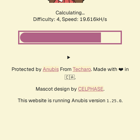
Calculating...
Difficulty: 4,
Speed: 19.616kH/s
Protected by
Anubis
From
Techaro
. Made with ❤️ in
🇨🇦.
Mascot design by
CELPHASE
.
This website is running Anubis version
.
1.25.0