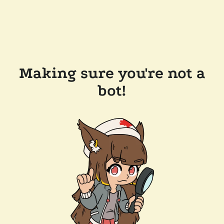
Making sure you're not a
bot!