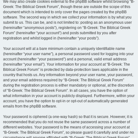
We may also create cookies external to the phpBB software whilst browsing “B-
Greek: The Biblical Greek Forum”, though these are outside the scope of this
document which is intended to only cover the pages created by the phpBB
software. The second way in which we collect your information is by what you
submit to us. This can be, and is not limited to: posting as an anonymous user
(hereinafter “anonymous posts”), registering on “B-Greek: The Biblical Greek
Forum” (hereinafter “your account”) and posts submitted by you after
registration and whilst logged in (hereinafter “your posts”).
Your account will at a bare minimum contain a uniquely identifiable name
(hereinafter “your user name”), a personal password used for logging into your
account (hereinafter “your password”) and a personal, valid email address
(hereinafter “your email”). Your information for your account at “B-Greek: The
Biblical Greek Forum” is protected by data-protection laws applicable in the
country that hosts us. Any information beyond your user name, your password,
and your email address required by “B-Greek: The Biblical Greek Forum”
during the registration process is either mandatory or optional, at the discretion
of “B-Greek: The Biblical Greek Forum”. In all cases, you have the option of
what information in your account is publicly displayed. Furthermore, within your
account, you have the option to opt-in or opt-out of automatically generated
emails from the phpBB software.
Your password is ciphered (a one-way hash) so that it is secure. However, it is
recommended that you do not reuse the same password across a number of
different websites. Your password is the means of accessing your account at
“B-Greek: The Biblical Greek Forum”, so please guard it carefully and under no
circumstance will anyone affiliated with “B-Greek: The Biblical Greek Forum”,