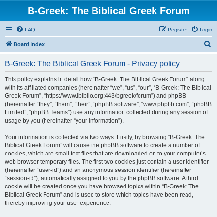
B-Greek: The Biblical Greek Forum
FAQ
Register
Login
S
Board index
e
B-Greek: The Biblical Greek Forum - Privacy policy
a
r
This policy explains in detail how “B-Greek: The Biblical Greek Forum” along
with its affiliated companies (hereinafter “we”, “us”, “our”, “B-Greek: The Biblical
c
Greek Forum”, “https://www.ibiblio.org:443/bgreek/forum”) and phpBB
h
(hereinafter “they”, “them”, “their”, “phpBB software”, “www.phpbb.com”, “phpBB
Limited”, “phpBB Teams”) use any information collected during any session of
usage by you (hereinafter “your information”).
Your information is collected via two ways. Firstly, by browsing “B-Greek: The
Biblical Greek Forum” will cause the phpBB software to create a number of
cookies, which are small text files that are downloaded on to your computer’s
web browser temporary files. The first two cookies just contain a user identifier
(hereinafter “user-id”) and an anonymous session identifier (hereinafter
“session-id”), automatically assigned to you by the phpBB software. A third
cookie will be created once you have browsed topics within “B-Greek: The
Biblical Greek Forum” and is used to store which topics have been read,
thereby improving your user experience.