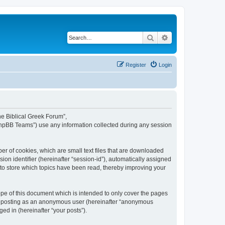
Search
Advanced search
Register
Login
The Biblical Greek Forum”,
“phpBB Teams”) use any information collected during any session
er of cookies, which are small text files that are downloaded
ion identifier (hereinafter “session-id”), automatically assigned
 to store which topics have been read, thereby improving your
pe of this document which is intended to only cover the pages
to: posting as an anonymous user (hereinafter “anonymous
ed in (hereinafter “your posts”).