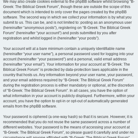
We may also create cookies external to the phpBB software whilst browsing “B-
Greek: The Biblical Greek Forum”, though these are outside the scope of this
document which is intended to only cover the pages created by the phpBB
software. The second way in which we collect your information is by what you
submit to us. This can be, and is not limited to: posting as an anonymous user
(hereinafter “anonymous posts”), registering on “B-Greek: The Biblical Greek
Forum” (hereinafter “your account”) and posts submitted by you after
registration and whilst logged in (hereinafter “your posts”).
Your account will at a bare minimum contain a uniquely identifiable name
(hereinafter “your user name”), a personal password used for logging into your
account (hereinafter “your password”) and a personal, valid email address
(hereinafter “your email”). Your information for your account at “B-Greek: The
Biblical Greek Forum” is protected by data-protection laws applicable in the
country that hosts us. Any information beyond your user name, your password,
and your email address required by “B-Greek: The Biblical Greek Forum”
during the registration process is either mandatory or optional, at the discretion
of “B-Greek: The Biblical Greek Forum”. In all cases, you have the option of
what information in your account is publicly displayed. Furthermore, within your
account, you have the option to opt-in or opt-out of automatically generated
emails from the phpBB software.
Your password is ciphered (a one-way hash) so that it is secure. However, it is
recommended that you do not reuse the same password across a number of
different websites. Your password is the means of accessing your account at
“B-Greek: The Biblical Greek Forum”, so please guard it carefully and under no
circumstance will anyone affiliated with “B-Greek: The Biblical Greek Forum”,