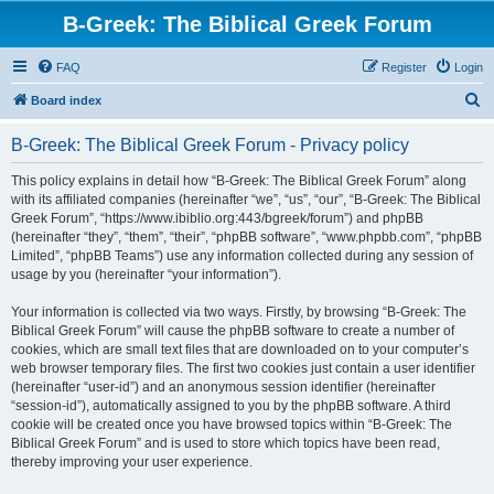
B-Greek: The Biblical Greek Forum
FAQ
Register
Login
S
Board index
e
B-Greek: The Biblical Greek Forum - Privacy policy
a
r
This policy explains in detail how “B-Greek: The Biblical Greek Forum” along
with its affiliated companies (hereinafter “we”, “us”, “our”, “B-Greek: The Biblical
c
Greek Forum”, “https://www.ibiblio.org:443/bgreek/forum”) and phpBB
h
(hereinafter “they”, “them”, “their”, “phpBB software”, “www.phpbb.com”, “phpBB
Limited”, “phpBB Teams”) use any information collected during any session of
usage by you (hereinafter “your information”).
Your information is collected via two ways. Firstly, by browsing “B-Greek: The
Biblical Greek Forum” will cause the phpBB software to create a number of
cookies, which are small text files that are downloaded on to your computer’s
web browser temporary files. The first two cookies just contain a user identifier
(hereinafter “user-id”) and an anonymous session identifier (hereinafter
“session-id”), automatically assigned to you by the phpBB software. A third
cookie will be created once you have browsed topics within “B-Greek: The
Biblical Greek Forum” and is used to store which topics have been read,
thereby improving your user experience.