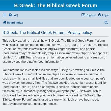
B-Greek: The Biblical Greek Forum
FAQ
Register
Login
S
Board index
e
B-Greek: The Biblical Greek Forum - Privacy policy
a
r
This policy explains in detail how “B-Greek: The Biblical Greek Forum” along
with its affiliated companies (hereinafter “we”, “us”, “our”, “B-Greek: The Biblical
c
Greek Forum”, “https://www.ibiblio.org:443/bgreek/forum”) and phpBB
h
(hereinafter “they”, “them”, “their”, “phpBB software”, “www.phpbb.com”, “phpBB
Limited”, “phpBB Teams”) use any information collected during any session of
usage by you (hereinafter “your information”).
Your information is collected via two ways. Firstly, by browsing “B-Greek: The
Biblical Greek Forum” will cause the phpBB software to create a number of
cookies, which are small text files that are downloaded on to your computer’s
web browser temporary files. The first two cookies just contain a user identifier
(hereinafter “user-id”) and an anonymous session identifier (hereinafter
“session-id”), automatically assigned to you by the phpBB software. A third
cookie will be created once you have browsed topics within “B-Greek: The
Biblical Greek Forum” and is used to store which topics have been read,
thereby improving your user experience.