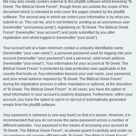
We may also create cookies external to the phpBB software whilst browsing “B-
Greek: The Biblical Greek Forum”, though these are outside the scope of this
document which is intended to only cover the pages created by the phpBB
software. The second way in which we collect your information is by what you
submit to us. This can be, and is not limited to: posting as an anonymous user
(hereinafter “anonymous posts”), registering on “B-Greek: The Biblical Greek
Forum” (hereinafter “your account”) and posts submitted by you after
registration and whilst logged in (hereinafter “your posts”).
Your account will at a bare minimum contain a uniquely identifiable name
(hereinafter “your user name”), a personal password used for logging into your
account (hereinafter “your password”) and a personal, valid email address
(hereinafter “your email”). Your information for your account at “B-Greek: The
Biblical Greek Forum” is protected by data-protection laws applicable in the
country that hosts us. Any information beyond your user name, your password,
and your email address required by “B-Greek: The Biblical Greek Forum”
during the registration process is either mandatory or optional, at the discretion
of “B-Greek: The Biblical Greek Forum”. In all cases, you have the option of
what information in your account is publicly displayed. Furthermore, within your
account, you have the option to opt-in or opt-out of automatically generated
emails from the phpBB software.
Your password is ciphered (a one-way hash) so that it is secure. However, it is
recommended that you do not reuse the same password across a number of
different websites. Your password is the means of accessing your account at
“B-Greek: The Biblical Greek Forum”, so please guard it carefully and under no
circumstance will anyone affiliated with “B-Greek: The Biblical Greek Forum”,