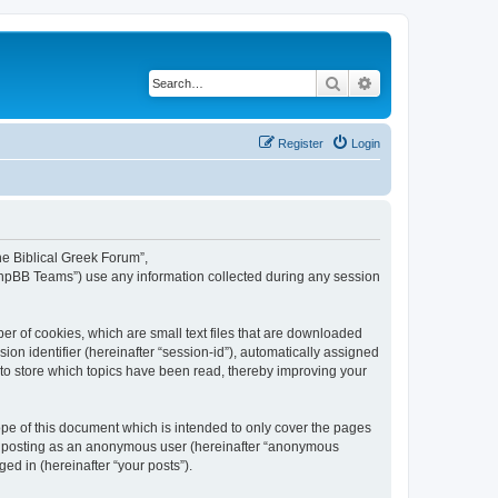
Search
Advanced search
Register
Login
The Biblical Greek Forum”,
“phpBB Teams”) use any information collected during any session
er of cookies, which are small text files that are downloaded
ion identifier (hereinafter “session-id”), automatically assigned
 to store which topics have been read, thereby improving your
pe of this document which is intended to only cover the pages
to: posting as an anonymous user (hereinafter “anonymous
ed in (hereinafter “your posts”).