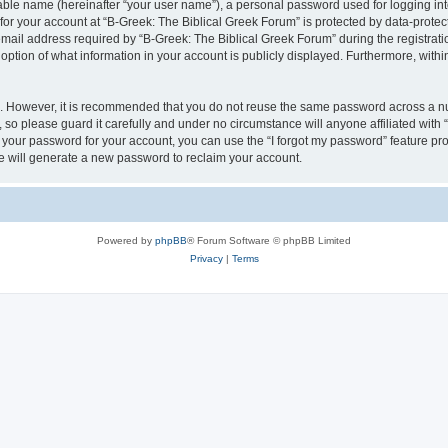
iable name (hereinafter “your user name”), a personal password used for logging in
 for your account at “B-Greek: The Biblical Greek Forum” is protected by data-protect
il address required by “B-Greek: The Biblical Greek Forum” during the registration 
option of what information in your account is publicly displayed. Furthermore, within
re. However, it is recommended that you do not reuse the same password across a n
 so please guard it carefully and under no circumstance will anyone affiliated with
t your password for your account, you can use the “I forgot my password” feature pr
 will generate a new password to reclaim your account.
Powered by
phpBB
® Forum Software © phpBB Limited
Privacy
|
Terms