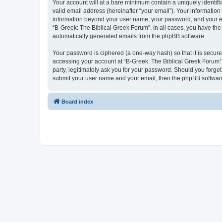
Your account will at a bare minimum contain a uniquely identif
valid email address (hereinafter “your email”). Your information
information beyond your user name, your password, and your ema
“B-Greek: The Biblical Greek Forum”. In all cases, you have the 
automatically generated emails from the phpBB software.
Your password is ciphered (a one-way hash) so that it is secu
accessing your account at “B-Greek: The Biblical Greek Forum”,
party, legitimately ask you for your password. Should you forge
submit your user name and your email, then the phpBB software
Board index