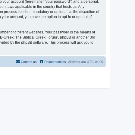
to your account (hereinafter “your password”) and a personal,
ion laws applicable in the country that hosts us. Any
process is either mandatory or optional, at the discretion of
 your account, you have the option to opt-in or opt-out of
umber of different websites. Your password is the means of
 “B-Greek: The Biblical Greek Forum”, phpBB or another 3rd
ovided by the phpBB software. This process will ask you to
Contact us
Delete cookies
All times are
UTC-04:00