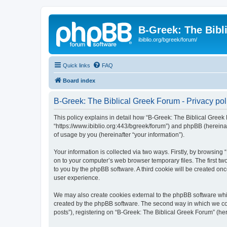
B-Greek: The Bibl
ibiblio.org/bgreek/forum/
Quick links
FAQ
Board index
B-Greek: The Biblical Greek Forum - Privacy pol
This policy explains in detail how “B-Greek: The Biblical Greek 
“https://www.ibiblio.org:443/bgreek/forum”) and phpBB (hereina
of usage by you (hereinafter “your information”).
Your information is collected via two ways. Firstly, by browsin
on to your computer’s web browser temporary files. The first two
to you by the phpBB software. A third cookie will be created o
user experience.
We may also create cookies external to the phpBB software whil
created by the phpBB software. The second way in which we coll
posts”), registering on “B-Greek: The Biblical Greek Forum” (her