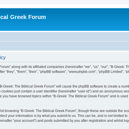
ical Greek Forum
icy
Forum” along with its affiliated companies (hereinafter “we”, “us”, “our”, “B-Greek: 
fter “they”, “them”, “their”, “phpBB software”, “www.phpbb.com”, “phpBB Limited”, 
g “B-Greek: The Biblical Greek Forum” will cause the phpBB software to create a numb
 cookies just contain a user identifier (hereinafter “user-id”) and an anonymous sess
nce you have browsed topics within “B-Greek: The Biblical Greek Forum” and is used
st browsing “B-Greek: The Biblical Greek Forum”, though these are outside the sco
ect your information is by what you submit to us. This can be, and is not limited 
einafter “your account”) and posts submitted by you after registration and whilst logg